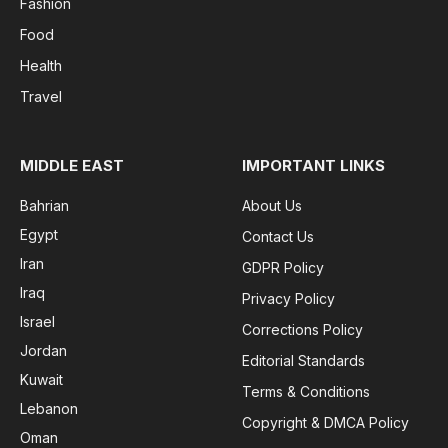
Fashion
Food
Health
Travel
MIDDLE EAST
IMPORTANT LINKS
Bahrian
About Us
Egypt
Contact Us
Iran
GDPR Policy
Iraq
Privacy Policy
Israel
Corrections Policy
Jordan
Editorial Standards
Kuwait
Terms & Conditions
Lebanon
Copyright & DMCA Policy
Oman