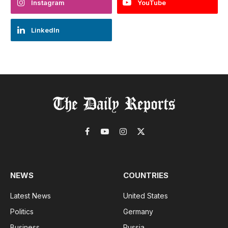
Instagram
YouTube
LinkedIn
Facebook
YouTube
Instagram
X
(Twitter)
NEWS
COUNTRIES
Latest News
United States
Politics
Germany
Business
Russia