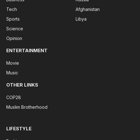
Tech
Afghanistan
Sports
Libya
Science
Opinion
ENTERTAINMENT
Movie
Music
OTHER LINKS
COP28
Muslim Brotherhood
LIFESTYLE