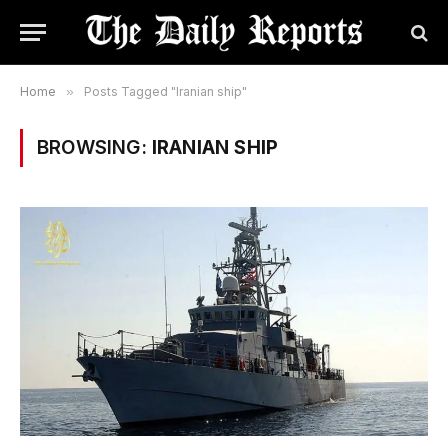
Home
»
Posts Tagged "Iranian ship"
BROWSING:
IRANIAN SHIP