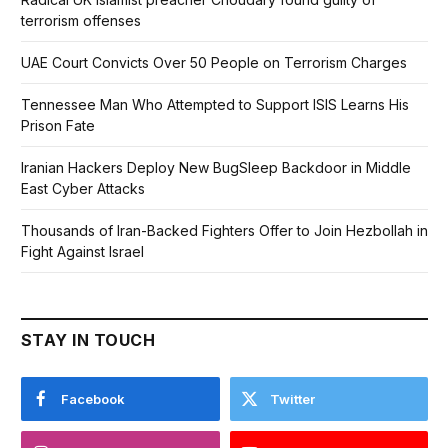
terrorism offenses
UAE Court Convicts Over 50 People on Terrorism Charges
Tennessee Man Who Attempted to Support ISIS Learns His
Prison Fate
Iranian Hackers Deploy New BugSleep Backdoor in Middle
East Cyber Attacks
Thousands of Iran-Backed Fighters Offer to Join Hezbollah in
Fight Against Israel
STAY IN TOUCH
Facebook
Twitter