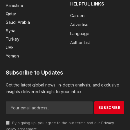
HELPFUL LINKS
Palestine
Qatar
Careers
Saudi Arabia
Advertise
Syria
Language
Turkey
Author List
UAE
Yemen
Subscribe to Updates
Get the latest global news, in-depth analysis, and exclusive
insights delivered straight to your inbox.
By signing up, you agree to the our terms and our
Privacy
Policy
agreement.