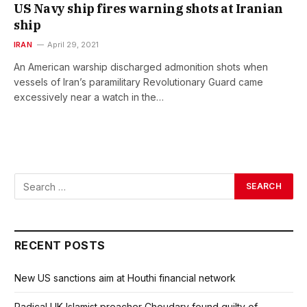
US Navy ship fires warning shots at Iranian
ship
IRAN
April 29, 2021
An American warship discharged admonition shots when
vessels of Iran’s paramilitary Revolutionary Guard came
excessively near a watch in the…
RECENT POSTS
New US sanctions aim at Houthi financial network
Radical UK Islamist preacher Choudary found guilty of