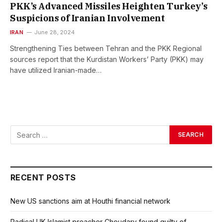
PKK’s Advanced Missiles Heighten Turkey’s
Suspicions of Iranian Involvement
IRAN
June 28, 2024
Strengthening Ties between Tehran and the PKK Regional
sources report that the Kurdistan Workers’ Party (PKK) may
have utilized Iranian-made…
RECENT POSTS
New US sanctions aim at Houthi financial network
Radical UK Islamist preacher Choudary found guilty of