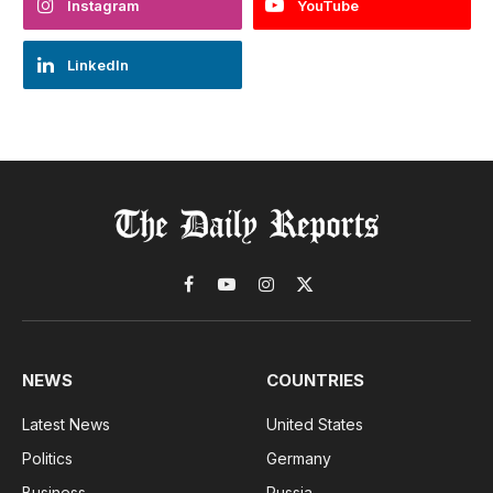
Instagram
YouTube
LinkedIn
Facebook
YouTube
Instagram
X
(Twitter)
NEWS
COUNTRIES
Latest News
United States
Politics
Germany
Business
Russia