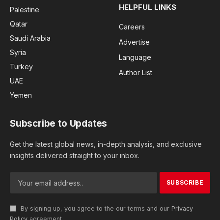
HELPFUL LINKS
Palestine
Qatar
Careers
Saudi Arabia
Advertise
Syria
Language
Turkey
Author List
UAE
Yemen
Subscribe to Updates
Get the latest global news, in-depth analysis, and exclusive
insights delivered straight to your inbox.
By signing up, you agree to the our terms and our
Privacy
Policy
agreement.