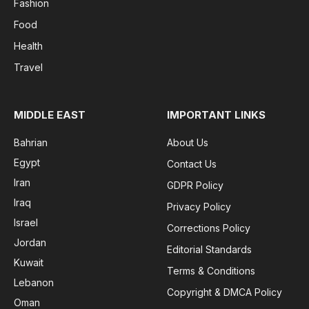
Fashion
Food
Health
Travel
MIDDLE EAST
IMPORTANT LINKS
Bahrian
About Us
Egypt
Contact Us
Iran
GDPR Policy
Iraq
Privacy Policy
Israel
Corrections Policy
Jordan
Editorial Standards
Kuwait
Terms & Conditions
Lebanon
Copyright & DMCA Policy
Oman