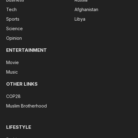
Tech
Afghanistan
Sports
Libya
Science
Opinion
ENTERTAINMENT
Movie
Music
OTHER LINKS
COP28
Muslim Brotherhood
LIFESTYLE