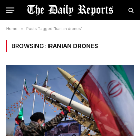
Home
»
Posts Tagged "Iranian drones"
BROWSING:
IRANIAN DRONES