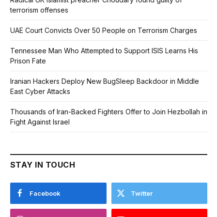
terrorism offenses
UAE Court Convicts Over 50 People on Terrorism Charges
Tennessee Man Who Attempted to Support ISIS Learns His
Prison Fate
Iranian Hackers Deploy New BugSleep Backdoor in Middle
East Cyber Attacks
Thousands of Iran-Backed Fighters Offer to Join Hezbollah in
Fight Against Israel
STAY IN TOUCH
Facebook
Twitter