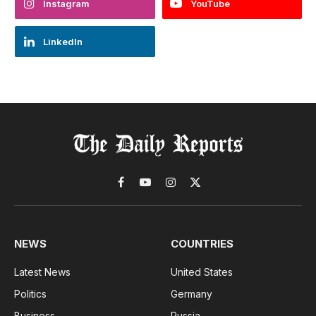
Instagram
YouTube
LinkedIn
Facebook
YouTube
Instagram
X
(Twitter)
NEWS
COUNTRIES
Latest News
United States
Politics
Germany
Business
Russia