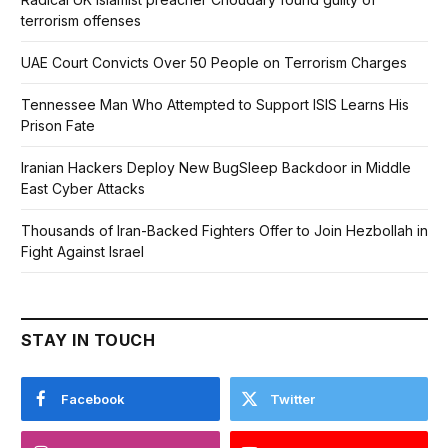
terrorism offenses
UAE Court Convicts Over 50 People on Terrorism Charges
Tennessee Man Who Attempted to Support ISIS Learns His
Prison Fate
Iranian Hackers Deploy New BugSleep Backdoor in Middle
East Cyber Attacks
Thousands of Iran-Backed Fighters Offer to Join Hezbollah in
Fight Against Israel
STAY IN TOUCH
Facebook
Twitter