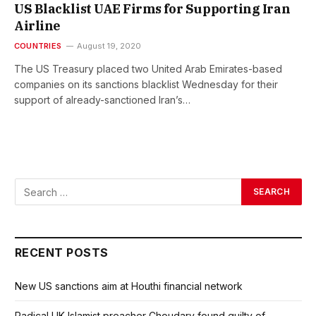
US Blacklist UAE Firms for Supporting Iran
Airline
COUNTRIES
August 19, 2020
The US Treasury placed two United Arab Emirates-based
companies on its sanctions blacklist Wednesday for their
support of already-sanctioned Iran’s…
RECENT POSTS
New US sanctions aim at Houthi financial network
Radical UK Islamist preacher Choudary found guilty of