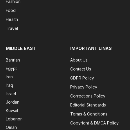
Fashion
Food
Health
Travel
MIDDLE EAST
IMPORTANT LINKS
Bahrian
About Us
Egypt
Contact Us
Iran
GDPR Policy
Iraq
Privacy Policy
Israel
Corrections Policy
Jordan
Editorial Standards
Kuwait
Terms & Conditions
Lebanon
Copyright & DMCA Policy
Oman