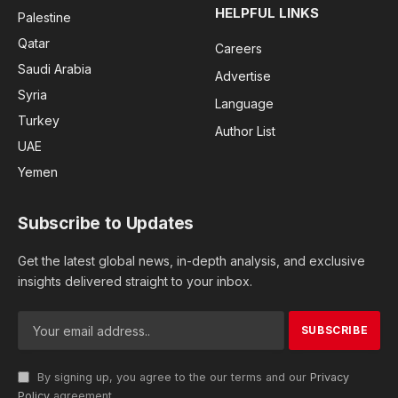
HELPFUL LINKS
Palestine
Qatar
Careers
Saudi Arabia
Advertise
Syria
Language
Turkey
Author List
UAE
Yemen
Subscribe to Updates
Get the latest global news, in-depth analysis, and exclusive
insights delivered straight to your inbox.
By signing up, you agree to the our terms and our
Privacy
Policy
agreement.