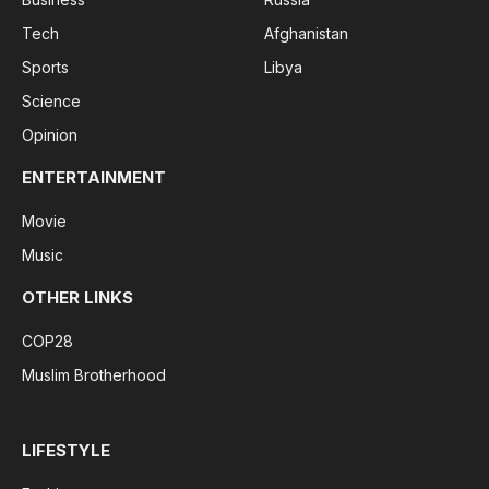
Tech
Afghanistan
Sports
Libya
Science
Opinion
ENTERTAINMENT
Movie
Music
OTHER LINKS
COP28
Muslim Brotherhood
LIFESTYLE