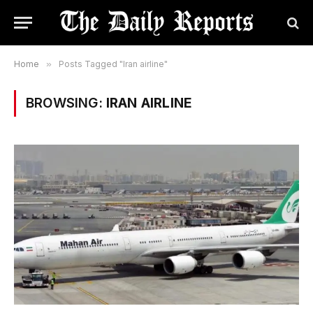
Home
»
Posts Tagged "Iran airline"
BROWSING:
IRAN AIRLINE