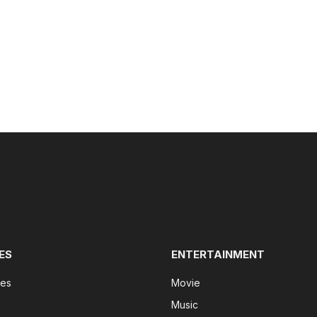
ES
ENTERTAINMENT
tes
Movie
Music