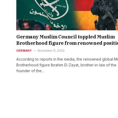
Germany Muslim Council toppled Muslim
Brotherhood figure from renowned positi
GERMANY
November 11, 2022
According to reports in the media, the renowned global M
Brotherhood figure Ibrahim El-Zayat, brother-in-law of the
founder of the…