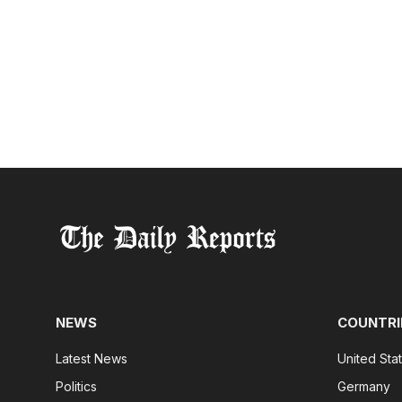
NEWS
COUNTRI
Latest News
United Sta
Politics
Germany