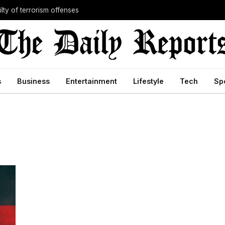
lty of terrorism offenses
s
Business
Entertainment
Lifestyle
Tech
Sp