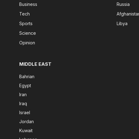
Business
Russia
Tech
Afghanista
Sports
Libya
Science
Opinion
MIDDLE EAST
Bahrian
Egypt
Iran
Iraq
Israel
Jordan
Kuwait