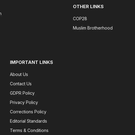
OTHER LINKS
n
COP28
Muslim Brotherhood
IMPORTANT LINKS
About Us
Contact Us
GDPR Policy
Privacy Policy
Corrections Policy
Editorial Standards
Terms & Conditions