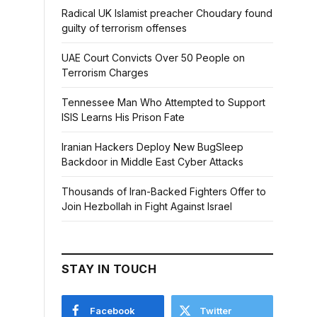
Radical UK Islamist preacher Choudary found
guilty of terrorism offenses
UAE Court Convicts Over 50 People on
Terrorism Charges
Tennessee Man Who Attempted to Support
ISIS Learns His Prison Fate
Iranian Hackers Deploy New BugSleep
Backdoor in Middle East Cyber Attacks
Thousands of Iran-Backed Fighters Offer to
Join Hezbollah in Fight Against Israel
STAY IN TOUCH
Facebook
Twitter