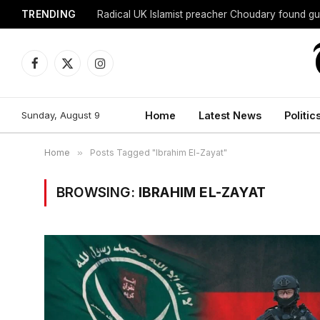
TRENDING
Radical UK Islamist preacher Choudary found gui
Facebook
X
Instagram
(Twitter)
Sunday, August 9
Home
Latest News
Politic
Home
»
Posts Tagged "Ibrahim El-Zayat"
BROWSING:
IBRAHIM EL-ZAYAT