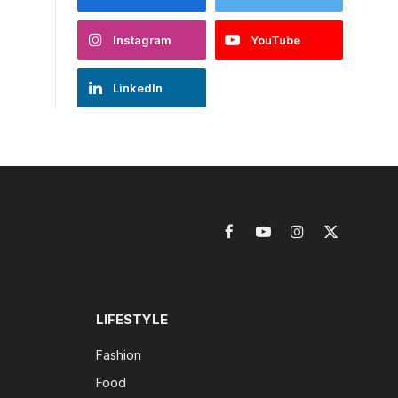
Instagram
YouTube
LinkedIn
Facebook
YouTube
Instagram
X
(Twitter)
LIFESTYLE
Fashion
Food