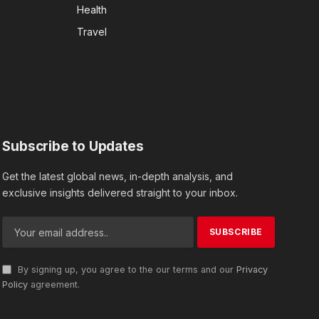
Health
Travel
Subscribe to Updates
Get the latest global news, in-depth analysis, and
exclusive insights delivered straight to your inbox.
By signing up, you agree to the our terms and our
Privacy
Policy
agreement.