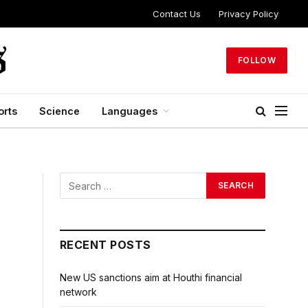
Contact Us
Privacy Policy
FOLLOW
orts
Science
Languages
RECENT POSTS
New US sanctions aim at Houthi financial
network