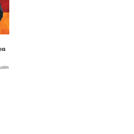
on
uslim