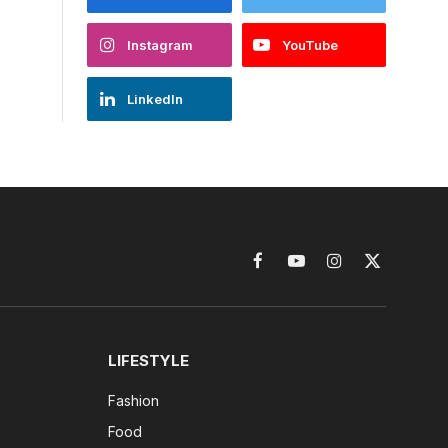
Instagram
YouTube
LinkedIn
Facebook
YouTube
Instagram
X
(Twitter)
LIFESTYLE
Fashion
Food