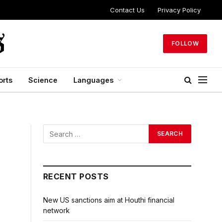
Contact Us
Privacy Policy
FOLLOW
orts
Science
Languages
RECENT POSTS
New US sanctions aim at Houthi financial
network