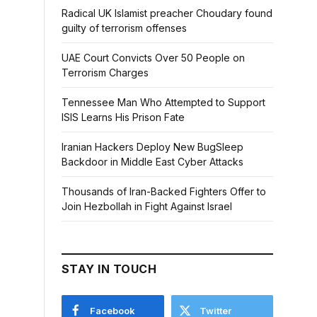
Radical UK Islamist preacher Choudary found
guilty of terrorism offenses
UAE Court Convicts Over 50 People on
Terrorism Charges
Tennessee Man Who Attempted to Support
ISIS Learns His Prison Fate
Iranian Hackers Deploy New BugSleep
Backdoor in Middle East Cyber Attacks
Thousands of Iran-Backed Fighters Offer to
Join Hezbollah in Fight Against Israel
STAY IN TOUCH
Facebook
Twitter