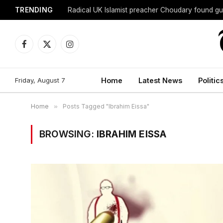
TRENDING
Radical UK Islamist preacher Choudary found gui
Facebook
X
Instagram
(Twitter)
Friday, August 7
Home
Latest News
Politic
Home
»
Posts Tagged "Ibrahim Eissa"
BROWSING:
IBRAHIM EISSA