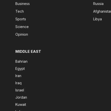
Business
Russia
Tech
Afghanista
Sports
Libya
Science
Opinion
MIDDLE EAST
Bahrian
Egypt
Iran
Iraq
Israel
Jordan
Kuwait