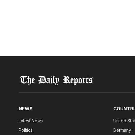
NEWS
COUNTRI
Latest News
United Sta
Politics
Germany