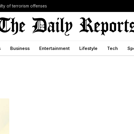
lty of terrorism offenses
s
Business
Entertainment
Lifestyle
Tech
Sp