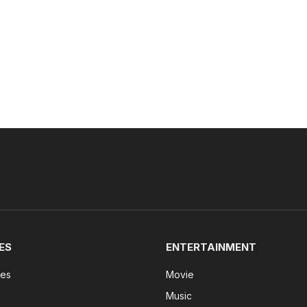
ES
ENTERTAINMENT
tes
Movie
Music