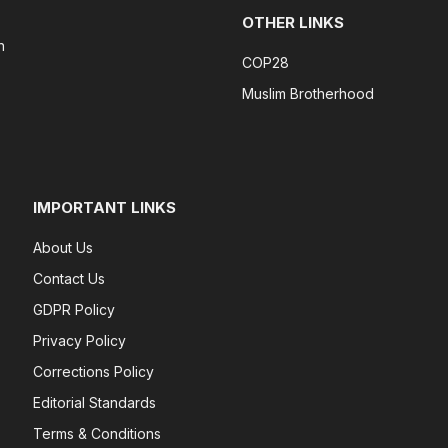
OTHER LINKS
n
COP28
Muslim Brotherhood
IMPORTANT LINKS
About Us
Contact Us
GDPR Policy
Privacy Policy
Corrections Policy
Editorial Standards
Terms & Conditions