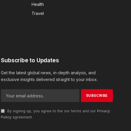
Health
Travel
Subscribe to Updates
Get the latest global news, in-depth analysis, and
exclusive insights delivered straight to your inbox.
By signing up, you agree to the our terms and our
Privacy
Policy
agreement.