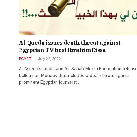
Al-Qaeda issues death threat against
Egyptian TV host Ibrahim Eissa
EGYPT
July 22, 2022
Al-Qaeda’s media arm As-Sahab Media Foundation releas
bulletin on Monday that included a death threat against
prominent Egyptian journalist…