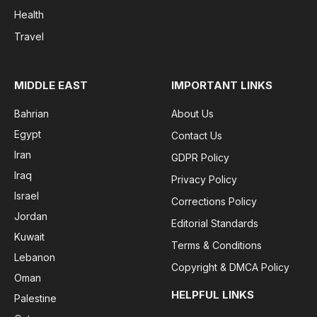
Health
Travel
MIDDLE EAST
IMPORTANT LINKS
Bahrian
About Us
Egypt
Contact Us
Iran
GDPR Policy
Iraq
Privacy Policy
Israel
Corrections Policy
Jordan
Editorial Standards
Kuwait
Terms & Conditions
Lebanon
Copyright & DMCA Policy
Oman
HELPFUL LINKS
Palestine