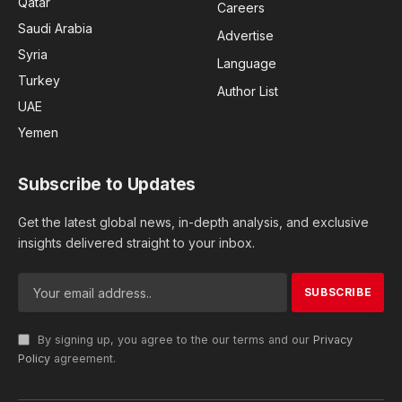
Qatar
Careers
Saudi Arabia
Advertise
Syria
Language
Turkey
Author List
UAE
Yemen
Subscribe to Updates
Get the latest global news, in-depth analysis, and exclusive
insights delivered straight to your inbox.
By signing up, you agree to the our terms and our
Privacy
Policy
agreement.