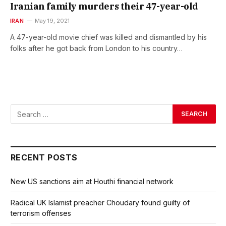
Iranian family murders their 47-year-old
IRAN
May 19, 2021
A 47-year-old movie chief was killed and dismantled by his
folks after he got back from London to his country…
RECENT POSTS
New US sanctions aim at Houthi financial network
Radical UK Islamist preacher Choudary found guilty of
terrorism offenses