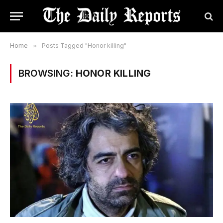
Home
»
Posts Tagged "Honor killing"
BROWSING:
HONOR KILLING