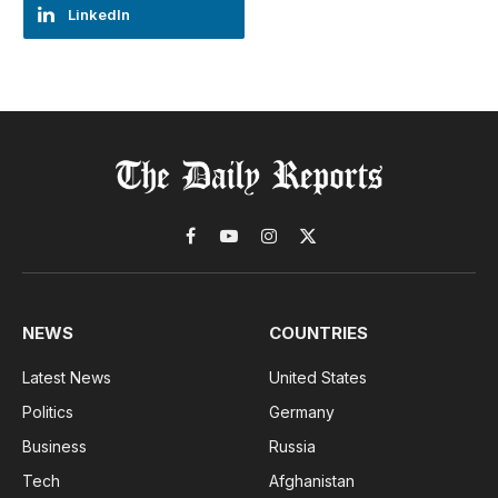
LinkedIn
Facebook
YouTube
Instagram
X
(Twitter)
NEWS
COUNTRIES
Latest News
United States
Politics
Germany
Business
Russia
Tech
Afghanistan