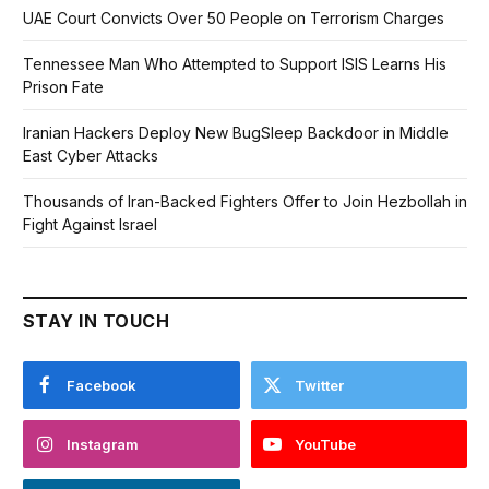
UAE Court Convicts Over 50 People on Terrorism Charges
Tennessee Man Who Attempted to Support ISIS Learns His
Prison Fate
Iranian Hackers Deploy New BugSleep Backdoor in Middle
East Cyber Attacks
Thousands of Iran-Backed Fighters Offer to Join Hezbollah in
Fight Against Israel
STAY IN TOUCH
Facebook
Twitter
Instagram
YouTube