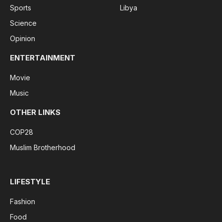
Sports
Libya
Science
Opinion
ENTERTAINMENT
Movie
Music
OTHER LINKS
COP28
Muslim Brotherhood
LIFESTYLE
Fashion
Food