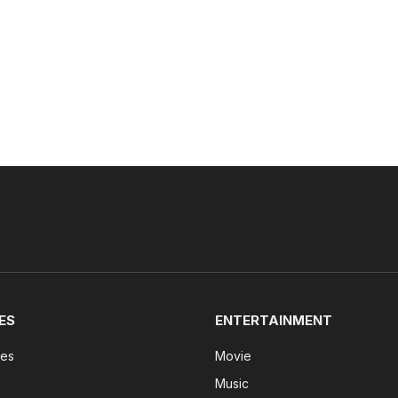
ES
ENTERTAINMENT
tes
Movie
Music