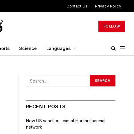
Contact Us
Privacy Policy
FOLLOW
ports
Science
Languages
RECENT POSTS
New US sanctions aim at Houthi financial
network