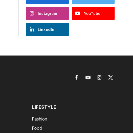
Instagram
YouTube
LinkedIn
Facebook
YouTube
Instagram
X
(Twitter)
LIFESTYLE
Fashion
Food