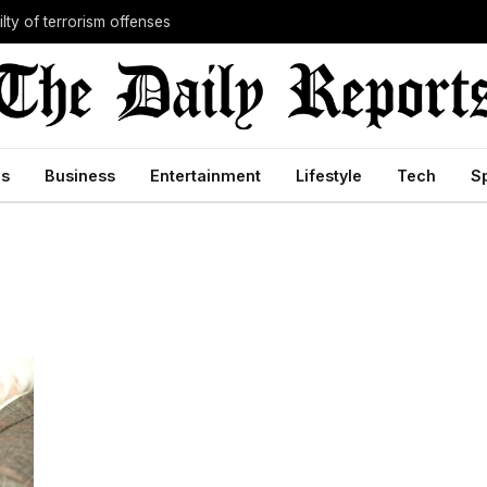
lty of terrorism offenses
cs
Business
Entertainment
Lifestyle
Tech
S