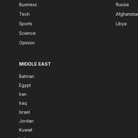
Business
Russia
Tech
Afghanista
Sports
Libya
Science
Opinion
MIDDLE EAST
Bahrian
Egypt
Iran
Iraq
Israel
Jordan
Kuwait