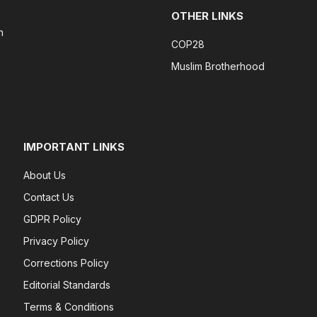
OTHER LINKS
n
COP28
Muslim Brotherhood
IMPORTANT LINKS
About Us
Contact Us
GDPR Policy
Privacy Policy
Corrections Policy
Editorial Standards
Terms & Conditions