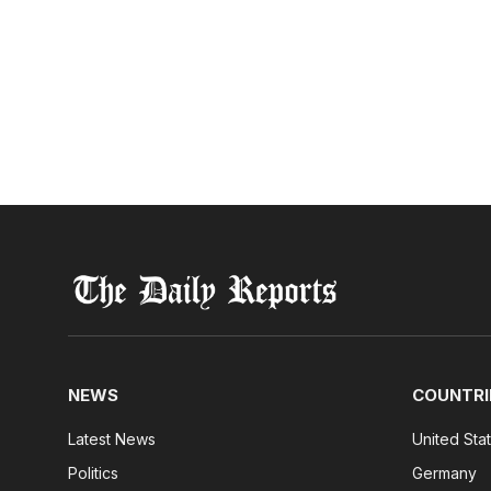
NEWS
COUNTRI
Latest News
United Sta
Politics
Germany