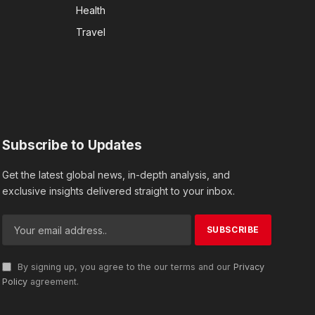
Health
Travel
Subscribe to Updates
Get the latest global news, in-depth analysis, and
exclusive insights delivered straight to your inbox.
By signing up, you agree to the our terms and our
Privacy
Policy
agreement.