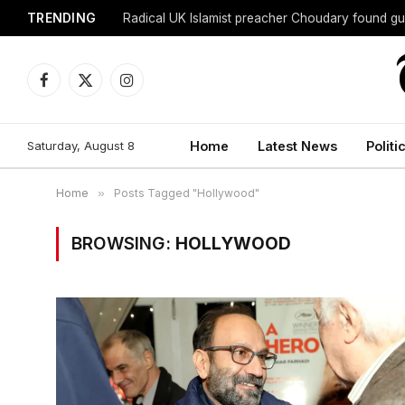
TRENDING
Radical UK Islamist preacher Choudary found gui
Facebook
X
Instagram
(Twitter)
Saturday, August 8
Home
Latest News
Politi
Home
»
Posts Tagged "Hollywood"
BROWSING:
HOLLYWOOD