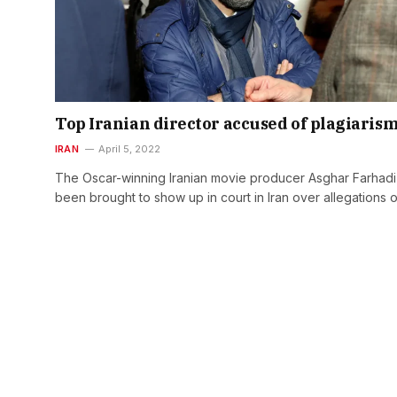
Top Iranian director accused of plagiaris
IRAN
April 5, 2022
The Oscar-winning Iranian movie producer Asghar Farhadi
been brought to show up in court in Iran over allegations 