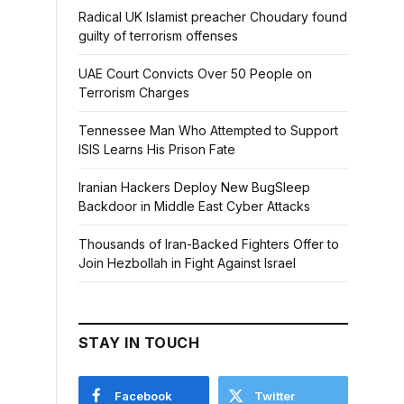
Radical UK Islamist preacher Choudary found
guilty of terrorism offenses
UAE Court Convicts Over 50 People on
Terrorism Charges
Tennessee Man Who Attempted to Support
ISIS Learns His Prison Fate
Iranian Hackers Deploy New BugSleep
Backdoor in Middle East Cyber Attacks
Thousands of Iran-Backed Fighters Offer to
Join Hezbollah in Fight Against Israel
STAY IN TOUCH
Facebook
Twitter