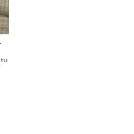
m
 has
of…