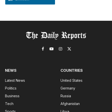
Facebook
YouTube
Instagram
X
(Twitter)
NEWS
COUNTRIES
Latest News
United States
Politics
Germany
Business
Russia
Tech
Afghanistan
Sports
Libya