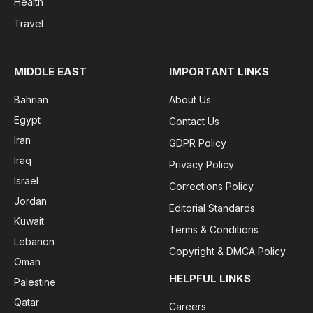
Health
Travel
MIDDLE EAST
IMPORTANT LINKS
Bahrian
About Us
Egypt
Contact Us
Iran
GDPR Policy
Iraq
Privacy Policy
Israel
Corrections Policy
Jordan
Editorial Standards
Kuwait
Terms & Conditions
Lebanon
Copyright & DMCA Policy
Oman
HELPFUL LINKS
Palestine
Qatar
Careers