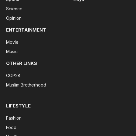
Science
Opinion
ENTERTAINMENT
Movie
Music
OTHER LINKS
COP28
Muslim Brotherhood
LIFESTYLE
Fashion
Food