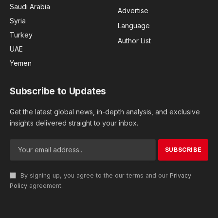
Saudi Arabia
Advertise
Syria
Language
Turkey
Author List
UAE
Yemen
Subscribe to Updates
Get the latest global news, in-depth analysis, and exclusive
insights delivered straight to your inbox.
By signing up, you agree to the our terms and our
Privacy
Policy
agreement.