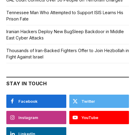
Tennessee Man Who Attempted to Support ISIS Learns His
Prison Fate
Iranian Hackers Deploy New BugSleep Backdoor in Middle
East Cyber Attacks
Thousands of Iran-Backed Fighters Offer to Join Hezbollah in
Fight Against Israel
STAY IN TOUCH
Facebook
Twitter
Instagram
YouTube
LinkedIn