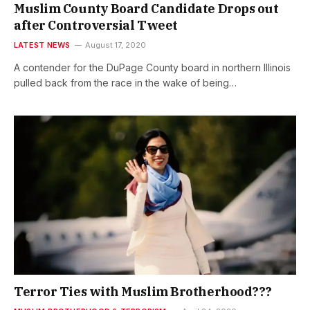
Muslim County Board Candidate Drops out
after Controversial Tweet
LATEST NEWS
August 17, 2020
A contender for the DuPage County board in northern Illinois
pulled back from the race in the wake of being…
Terror Ties with Muslim Brotherhood???