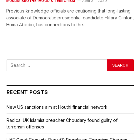
MUSLIM BROTHERHOOD & TERRORISM
April 24, 2020
Previous knowledge officials are cautioning that long-lasting
associate of Democratic presidential candidate Hillary Clinton,
Huma Abedin, has connections to the…
RECENT POSTS
New US sanctions aim at Houthi financial network
Radical UK Islamist preacher Choudary found guilty of
terrorism offenses
UAE Court Convicts Over 50 People on Terrorism Charges