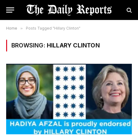
Home
»
Posts Tagged "Hillary Clinton"
BROWSING:
HILLARY CLINTON