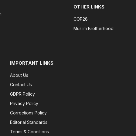
OTHER LINKS
n
COP28
Muslim Brotherhood
IMPORTANT LINKS
About Us
Contact Us
GDPR Policy
Privacy Policy
Corrections Policy
Editorial Standards
Terms & Conditions