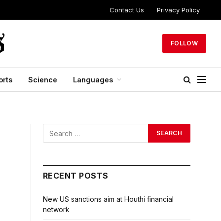
Contact Us
Privacy Policy
FOLLOW
orts
Science
Languages
RECENT POSTS
New US sanctions aim at Houthi financial
network