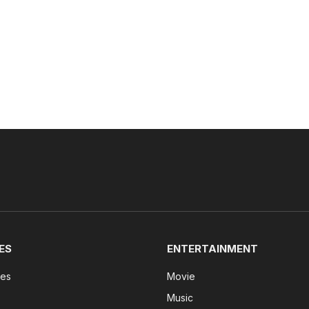
ES
ENTERTAINMENT
tes
Movie
Music