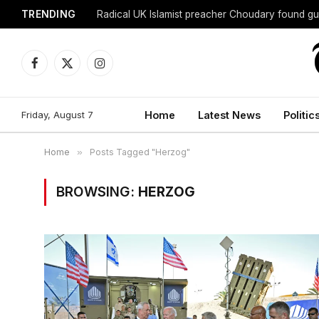
TRENDING
Radical UK Islamist preacher Choudary found gui
Facebook
X
Instagram
(Twitter)
Friday, August 7
Home
Latest News
Politic
Home
»
Posts Tagged "Herzog"
BROWSING:
HERZOG