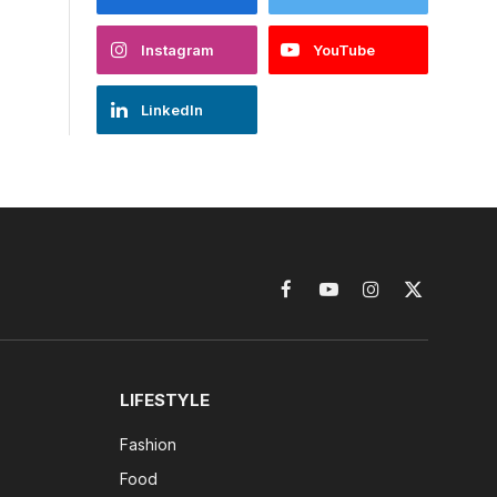
Instagram
YouTube
LinkedIn
Facebook
YouTube
Instagram
X
(Twitter)
LIFESTYLE
Fashion
Food