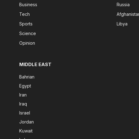
Business
Russia
Tech
Afghanista
Sports
Libya
Science
Opinion
MIDDLE EAST
Bahrian
Egypt
Iran
Iraq
Israel
Jordan
Kuwait