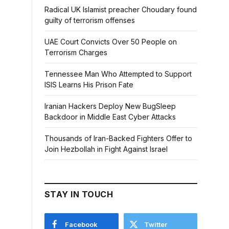
Radical UK Islamist preacher Choudary found
guilty of terrorism offenses
UAE Court Convicts Over 50 People on
Terrorism Charges
Tennessee Man Who Attempted to Support
ISIS Learns His Prison Fate
Iranian Hackers Deploy New BugSleep
Backdoor in Middle East Cyber Attacks
Thousands of Iran-Backed Fighters Offer to
Join Hezbollah in Fight Against Israel
STAY IN TOUCH
Facebook
Twitter