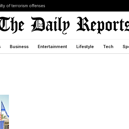
lty of terrorism offenses
s
Business
Entertainment
Lifestyle
Tech
Sp