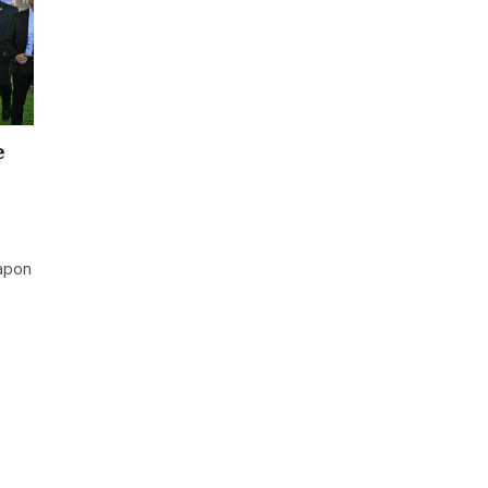
e
eapon