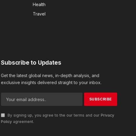
Health
Travel
Subscribe to Updates
Get the latest global news, in-depth analysis, and
exclusive insights delivered straight to your inbox.
By signing up, you agree to the our terms and our
Privacy
Policy
agreement.