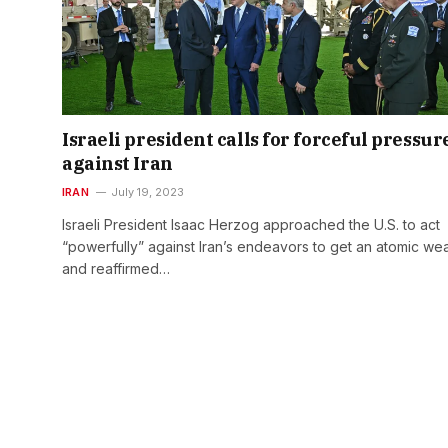
Israeli president calls for forceful pressur
against Iran
IRAN
July 19, 2023
Israeli President Isaac Herzog approached the U.S. to act
“powerfully” against Iran’s endeavors to get an atomic w
and reaffirmed…