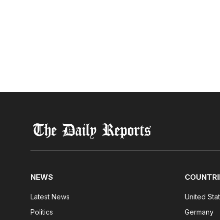
NEWS
COUNTRI
Latest News
United Sta
Politics
Germany