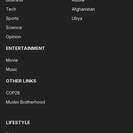
Tech
Afghanistan
Sports
Libya
Science
Opinion
ENTERTAINMENT
Movie
Music
OTHER LINKS
COP28
Muslim Brotherhood
LIFESTYLE