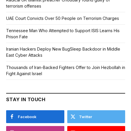
terrorism offenses
UAE Court Convicts Over 50 People on Terrorism Charges
Tennessee Man Who Attempted to Support ISIS Learns His
Prison Fate
Iranian Hackers Deploy New BugSleep Backdoor in Middle
East Cyber Attacks
Thousands of Iran-Backed Fighters Offer to Join Hezbollah in
Fight Against Israel
STAY IN TOUCH
Facebook
Twitter