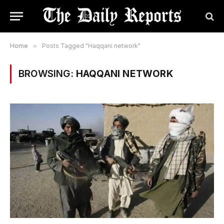
Home
»
Posts Tagged "Haqqani network"
BROWSING:
HAQQANI NETWORK