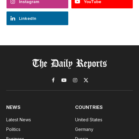
Instagram
YouTube
LinkedIn
Facebook
YouTube
Instagram
X
(Twitter)
NEWS
COUNTRIES
Latest News
United States
Politics
Germany
Business
Russia