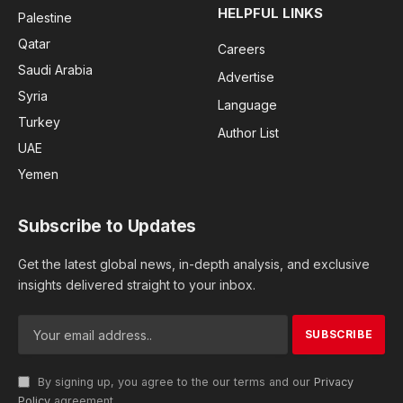
HELPFUL LINKS
Palestine
Qatar
Careers
Saudi Arabia
Advertise
Syria
Language
Turkey
Author List
UAE
Yemen
Subscribe to Updates
Get the latest global news, in-depth analysis, and exclusive
insights delivered straight to your inbox.
By signing up, you agree to the our terms and our
Privacy
Policy
agreement.