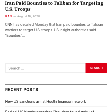
Iran Paid Bounties to Taliban for Targeting
U.S. Troops
IRAN
August 18, 2020
CNN has detailed Monday that Iran paid bounties to Taliban
warriors to target U.S. troops. US insight authorities said
“Bounties”…
RECENT POSTS
New US sanctions aim at Houthi financial network
Radical UK Islamist preacher Choudary found guilty of