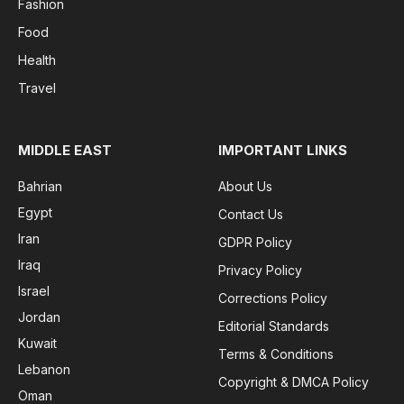
Fashion
Food
Health
Travel
MIDDLE EAST
IMPORTANT LINKS
Bahrian
About Us
Egypt
Contact Us
Iran
GDPR Policy
Iraq
Privacy Policy
Israel
Corrections Policy
Jordan
Editorial Standards
Kuwait
Terms & Conditions
Lebanon
Copyright & DMCA Policy
Oman