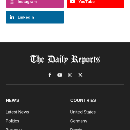
Instagram
YouTube
LinkedIn
Facebook
YouTube
Instagram
X
(Twitter)
NEWS
COUNTRIES
Latest News
United States
Politics
Germany
Business
Russia