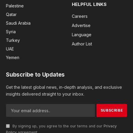
HELPFUL LINKS
Palestine
Qatar
Careers
Saudi Arabia
Advertise
Syria
Language
Turkey
Author List
UAE
Yemen
Subscribe to Updates
Get the latest global news, in-depth analysis, and exclusive
insights delivered straight to your inbox.
By signing up, you agree to the our terms and our
Privacy
Policy
agreement.