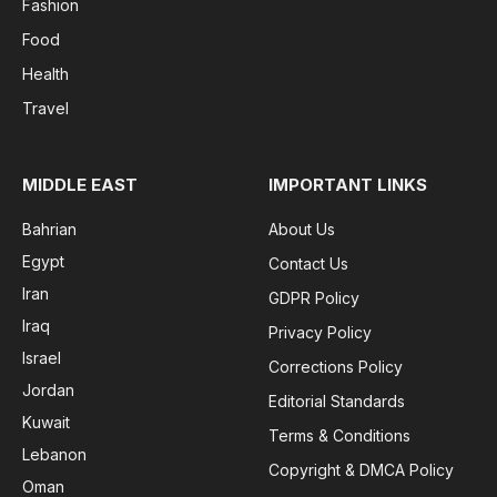
Fashion
Food
Health
Travel
MIDDLE EAST
IMPORTANT LINKS
Bahrian
About Us
Egypt
Contact Us
Iran
GDPR Policy
Iraq
Privacy Policy
Israel
Corrections Policy
Jordan
Editorial Standards
Kuwait
Terms & Conditions
Lebanon
Copyright & DMCA Policy
Oman