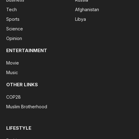
Tech
Afghanistan
Sports
Libya
Science
Opinion
ENTERTAINMENT
Movie
Music
OTHER LINKS
COP28
Muslim Brotherhood
LIFESTYLE