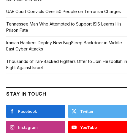
UAE Court Convicts Over 50 People on Terrorism Charges
Tennessee Man Who Attempted to Support ISIS Learns His
Prison Fate
Iranian Hackers Deploy New BugSleep Backdoor in Middle
East Cyber Attacks
Thousands of Iran-Backed Fighters Offer to Join Hezbollah in
Fight Against Israel
STAY IN TOUCH
Facebook
Twitter
Instagram
YouTube