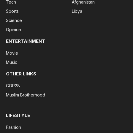
Tech
Afghanistan
Sports
Libya
Science
Opinion
ENTERTAINMENT
Movie
Music
OTHER LINKS
COP28
Muslim Brotherhood
LIFESTYLE
Fashion