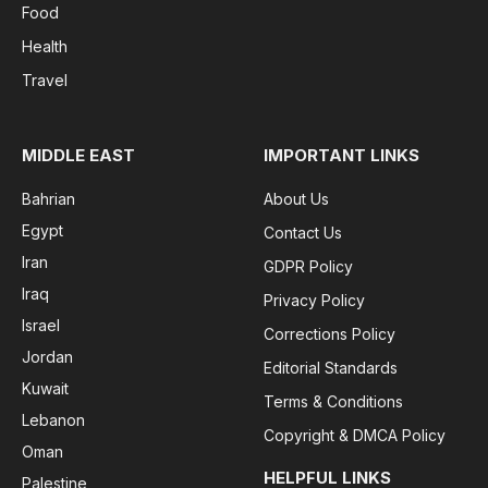
Food
Health
Travel
MIDDLE EAST
IMPORTANT LINKS
Bahrian
About Us
Egypt
Contact Us
Iran
GDPR Policy
Iraq
Privacy Policy
Israel
Corrections Policy
Jordan
Editorial Standards
Kuwait
Terms & Conditions
Lebanon
Copyright & DMCA Policy
Oman
HELPFUL LINKS
Palestine