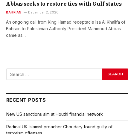
Abbas seeks to restore ties with Gulf states
BAHRIAN
December 2, 2020
An ongoing call from King Hamad receptacle Isa Al Khalifa of
Bahrain to Palestinian Authority President Mahmoud Abbas
came as…
RECENT POSTS
New US sanctions aim at Houthi financial network
Radical UK Islamist preacher Choudary found guilty of
terrorism offenses