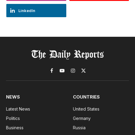
LinkedIn
Facebook
YouTube
Instagram
X
(Twitter)
NEWS
COUNTRIES
Latest News
United States
Politics
Germany
Business
Russia