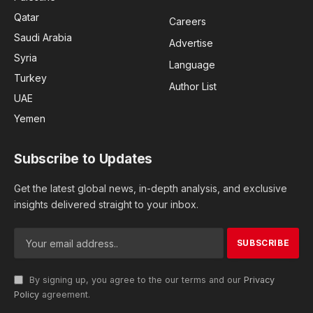
Qatar
Careers
Saudi Arabia
Advertise
Syria
Language
Turkey
Author List
UAE
Yemen
Subscribe to Updates
Get the latest global news, in-depth analysis, and exclusive
insights delivered straight to your inbox.
By signing up, you agree to the our terms and our
Privacy
Policy
agreement.