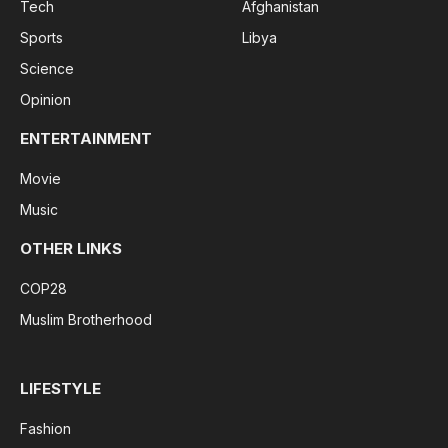
Tech
Afghanistan
Sports
Libya
Science
Opinion
ENTERTAINMENT
Movie
Music
OTHER LINKS
COP28
Muslim Brotherhood
LIFESTYLE
Fashion