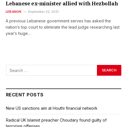
Lebanese ex-minister allied with Hezbollah
LEBANON
September 22, 2021
A previous Lebanese government serves has asked the
nation’s top court to eliminate the lead judge researching last
year’s huge…
RECENT POSTS
New US sanctions aim at Houthi financial network
Radical UK Islamist preacher Choudary found guilty of
terrorism offenses