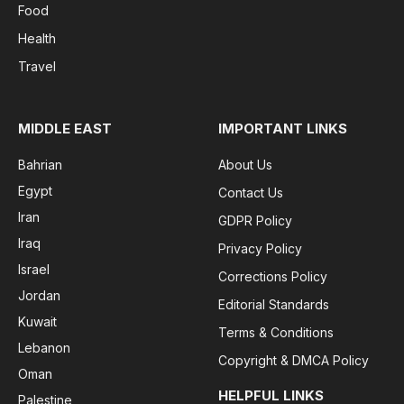
Food
Health
Travel
MIDDLE EAST
IMPORTANT LINKS
Bahrian
About Us
Egypt
Contact Us
Iran
GDPR Policy
Iraq
Privacy Policy
Israel
Corrections Policy
Jordan
Editorial Standards
Kuwait
Terms & Conditions
Lebanon
Copyright & DMCA Policy
Oman
HELPFUL LINKS
Palestine