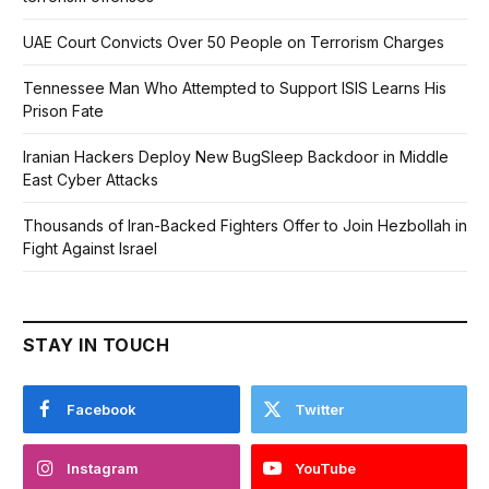
UAE Court Convicts Over 50 People on Terrorism Charges
Tennessee Man Who Attempted to Support ISIS Learns His
Prison Fate
Iranian Hackers Deploy New BugSleep Backdoor in Middle
East Cyber Attacks
Thousands of Iran-Backed Fighters Offer to Join Hezbollah in
Fight Against Israel
STAY IN TOUCH
Facebook
Twitter
Instagram
YouTube