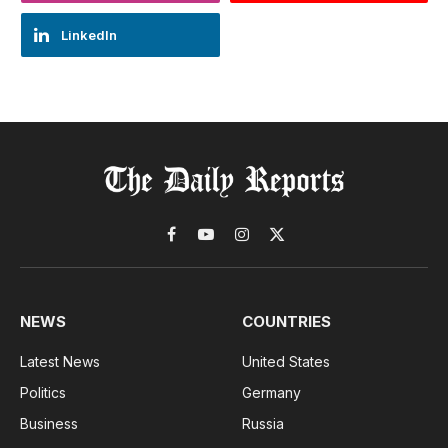
LinkedIn
Facebook
YouTube
Instagram
X
(Twitter)
NEWS
COUNTRIES
Latest News
United States
Politics
Germany
Business
Russia