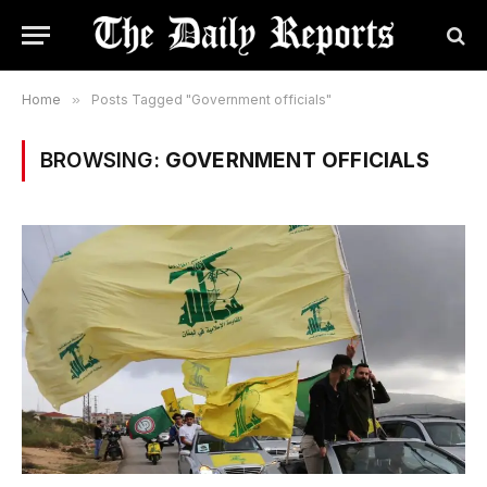
Home
»
Posts Tagged "Government officials"
BROWSING:
GOVERNMENT OFFICIALS