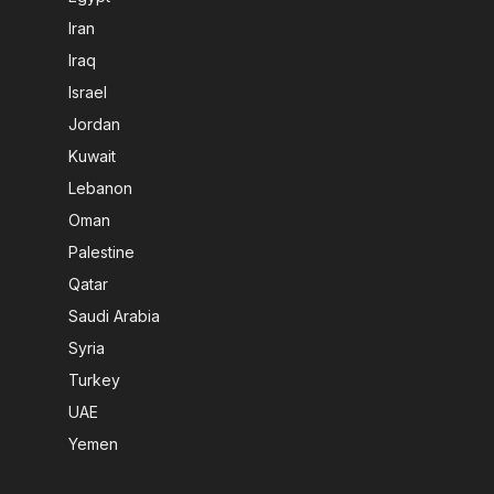
Iran
Iraq
Israel
Jordan
Kuwait
Lebanon
Oman
Palestine
Qatar
Saudi Arabia
Syria
Turkey
UAE
Yemen