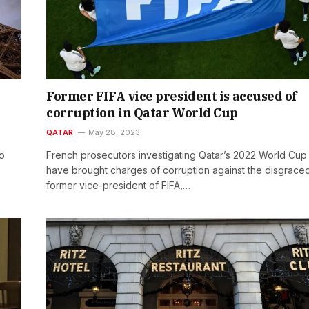
Former FIFA vice president is accused of
corruption in Qatar World Cup
QATAR
May 28, 2023
to
French prosecutors investigating Qatar’s 2022 World Cup
have brought charges of corruption against the disgrace
former vice-president of FIFA,…