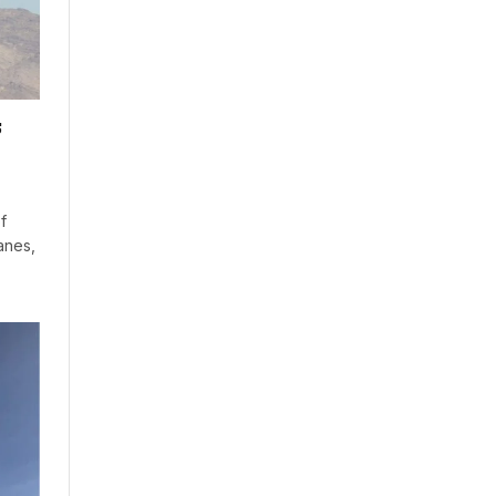
s
f
anes,