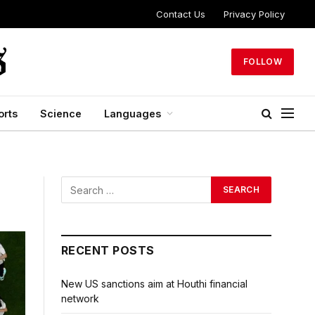
Contact Us
Privacy Policy
FOLLOW
orts
Science
Languages
RECENT POSTS
New US sanctions aim at Houthi financial
network