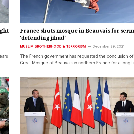
ight
France shuts mosque in Beauvais for ser
‘defending jihad’
MUSLIM BROTHERHOOD & TERRORISM
December 29, 2021
years
The French government has requested the conclusion of
Great Mosque of Beauvais in northern France for a long 