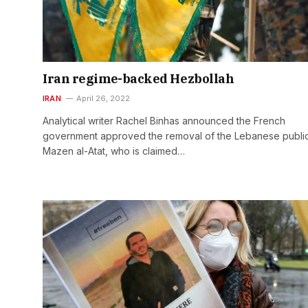
Iran regime-backed Hezbollah
IRAN
April 26, 2022
Analytical writer Rachel Binhas announced the French
government approved the removal of the Lebanese publi
Mazen al-Atat, who is claimed…