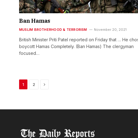
Ban Hamas
MUSLIM BROTHERHOOD & TERRORISM
November 20, 2021
British Minister Priti Patel reported on Friday that … He cho
boycott Hamas Completely. (Ban Hamas) The clergyman
focused…
Next
1
2