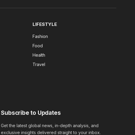
(Twitter)
LIFESTYLE
Fashion
Food
Health
Travel
Subscribe to Updates
Get the latest global news, in-depth analysis, and
exclusive insights delivered straight to your inbox.