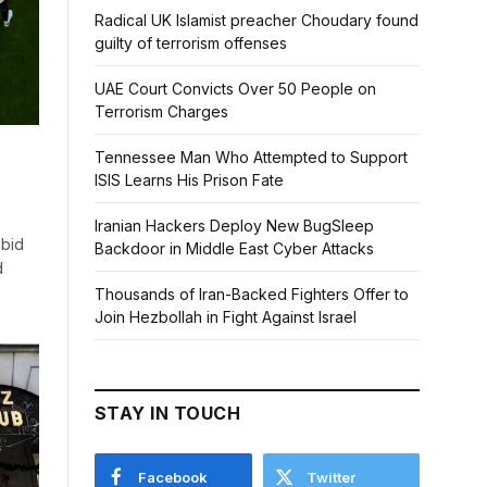
Radical UK Islamist preacher Choudary found
guilty of terrorism offenses
UAE Court Convicts Over 50 People on
Terrorism Charges
Tennessee Man Who Attempted to Support
ISIS Learns His Prison Fate
Iranian Hackers Deploy New BugSleep
 bid
Backdoor in Middle East Cyber Attacks
d
Thousands of Iran-Backed Fighters Offer to
Join Hezbollah in Fight Against Israel
STAY IN TOUCH
Facebook
Twitter