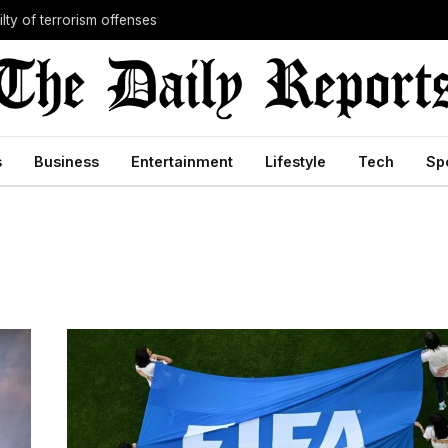
lty of terrorism offenses
s
Business
Entertainment
Lifestyle
Tech
Sp