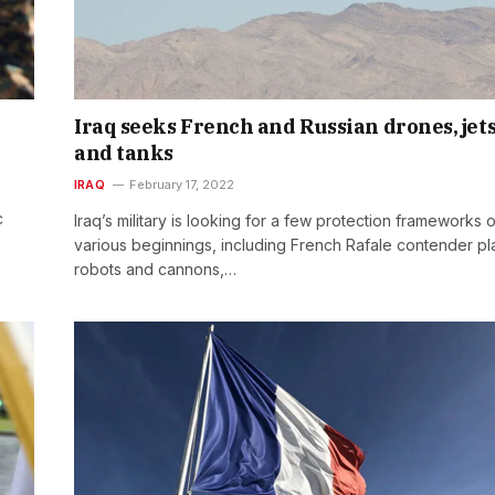
Iraq seeks French and Russian drones, jet
and tanks
IRAQ
February 17, 2022
c
Iraq’s military is looking for a few protection frameworks o
various beginnings, including French Rafale contender pl
robots and cannons,…