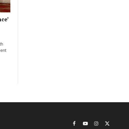
nce’
th
ment
Facebook
YouTube
Instagram
X