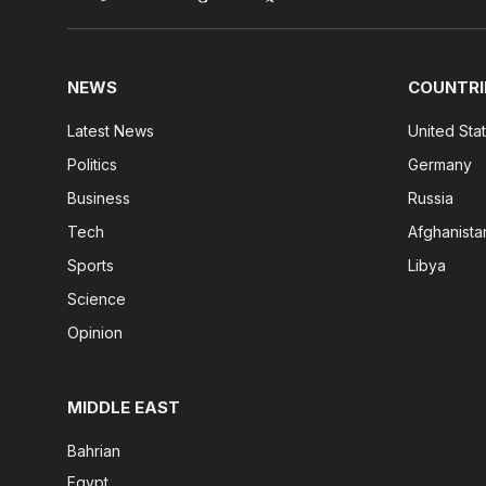
NEWS
COUNTRI
Latest News
United Sta
Politics
Germany
Business
Russia
Tech
Afghanista
Sports
Libya
Science
Opinion
MIDDLE EAST
Bahrian
Egypt