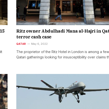
15
Ritz owner Abdulhadi Mana al-Hajri in Qa
terror cash case
QATAR
May 6, 2022
lt
The proprietor of the Ritz Hotel in London is among a few
Qatari gatherings looking for insusceptibility over claims 