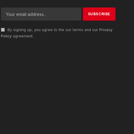
By signing up, you agree to the our terms and our
Privacy
Policy
agreement.