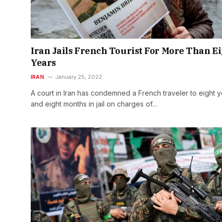
Iran Jails French Tourist For More Than E
Years
IRAN
January 25, 2022
A court in Iran has condemned a French traveler to eight 
and eight months in jail on charges of…