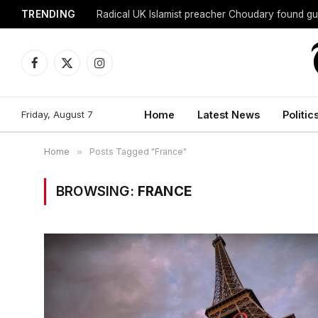
TRENDING
Radical UK Islamist preacher Choudary found gui
Facebook
X
Instagram
(Twitter)
Friday, August 7
Home
Latest News
Politic
Home
»
Posts Tagged "France"
BROWSING:
FRANCE