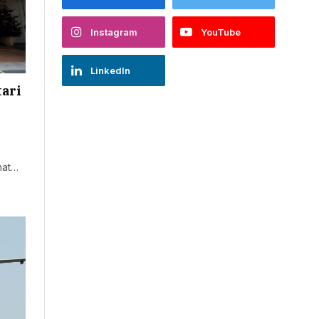
Instagram
YouTube
LinkedIn
tari
that…