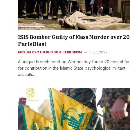
ISIS Bomber Guilty of Mass Murder over 20
Paris Blast
MUSLIM BROTHERHOOD & TERRORISM
July 1, 2022
A unique French court on Wednesday found 20 men at fau
for contribution in the Islamic State psychological militant
assaults…