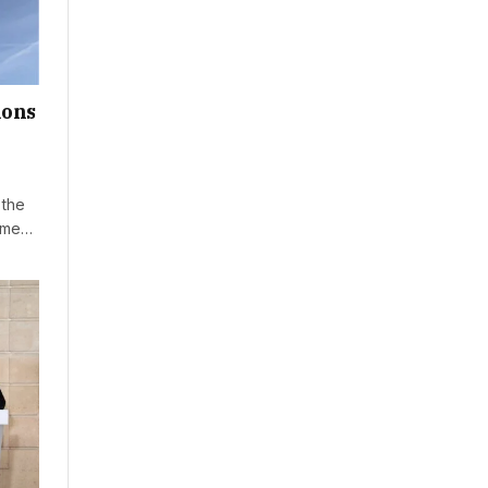
mons
 the
time…