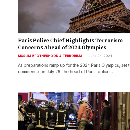
Paris Police Chief Highlights Terrorism
Concerns Ahead of 2024 Olympics
MUSLIM BROTHERHOOD & TERRORISM
June 24, 2024
As preparations ramp up for the 2024 Paris Olympics, set 
commence on July 26, the head of Paris’ police…