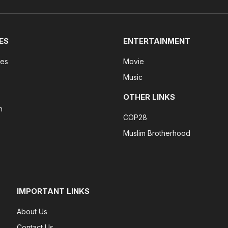
ES
ENTERTAINMENT
tes
Movie
Music
OTHER LINKS
n
COP28
Muslim Brotherhood
IMPORTANT LINKS
About Us
Contact Us