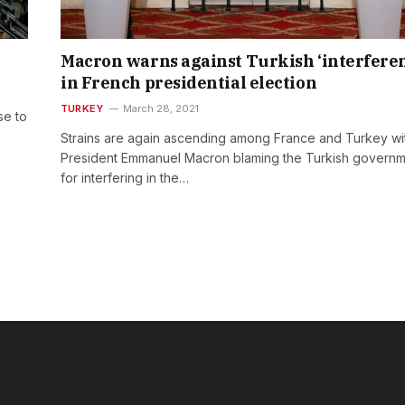
Macron warns against Turkish ‘interfere
in French presidential election
TURKEY
March 28, 2021
se to
Strains are again ascending among France and Turkey wi
President Emmanuel Macron blaming the Turkish govern
for interfering in the…