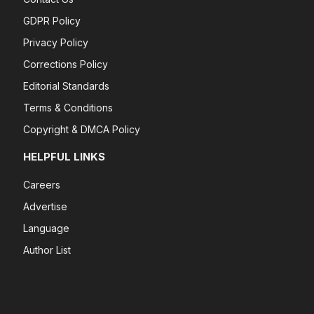
GDPR Policy
Privacy Policy
Corrections Policy
Editorial Standards
Terms & Conditions
Copyright & DMCA Policy
HELPFUL LINKS
Careers
Advertise
Language
Author List