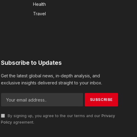
Health
Travel
Subscribe to Updates
Get the latest global news, in-depth analysis, and
exclusive insights delivered straight to your inbox.
By signing up, you agree to the our terms and our
Privacy
Policy
agreement.