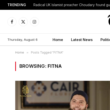
TRENDING
Radical UK Islamist preacher Choudary found gui
Facebook
X
Instagram
(Twitter)
Thursday, August 6
Home
Latest News
Politi
Home
»
Posts Tagged "FITNA"
BROWSING:
FITNA