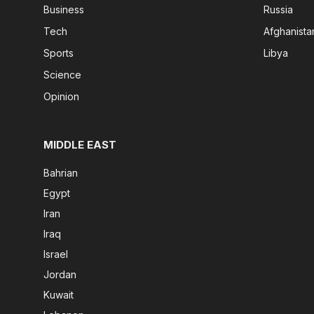
Business
Russia
Tech
Afghanista
Sports
Libya
Science
Opinion
MIDDLE EAST
Bahrian
Egypt
Iran
Iraq
Israel
Jordan
Kuwait