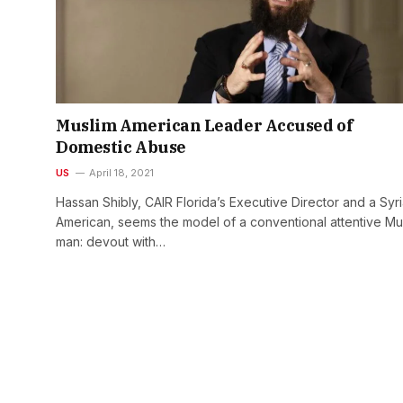
Muslim American Leader Accused of
Domestic Abuse
US
April 18, 2021
Hassan Shibly, CAIR Florida’s Executive Director and a Syr
American, seems the model of a conventional attentive Mu
man: devout with…