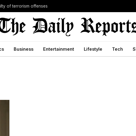
lty of terrorism offenses
cs
Business
Entertainment
Lifestyle
Tech
S