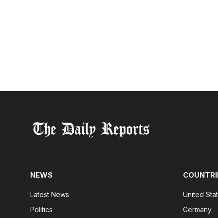
NEWS
COUNTRI
Latest News
United Sta
Politics
Germany