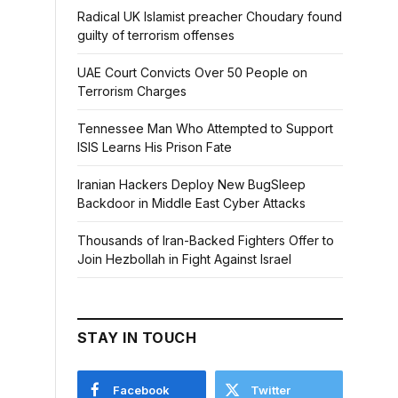
Radical UK Islamist preacher Choudary found
guilty of terrorism offenses
UAE Court Convicts Over 50 People on
Terrorism Charges
Tennessee Man Who Attempted to Support
ISIS Learns His Prison Fate
Iranian Hackers Deploy New BugSleep
Backdoor in Middle East Cyber Attacks
Thousands of Iran-Backed Fighters Offer to
Join Hezbollah in Fight Against Israel
STAY IN TOUCH
Facebook
Twitter