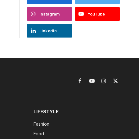
Instagram
YouTube
LinkedIn
Facebook
YouTube
Instagram
X
(Twitter)
LIFESTYLE
Fashion
Food