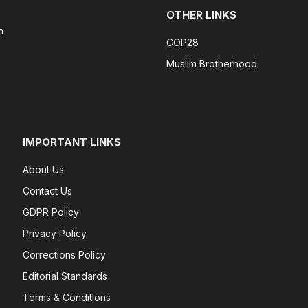
OTHER LINKS
n
COP28
Muslim Brotherhood
IMPORTANT LINKS
About Us
Contact Us
GDPR Policy
Privacy Policy
Corrections Policy
Editorial Standards
Terms & Conditions