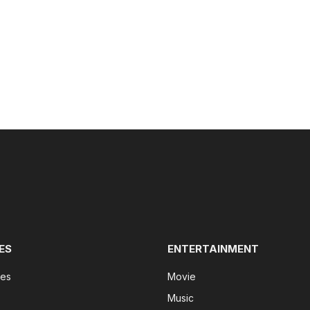
ES
ENTERTAINMENT
tes
Movie
Music