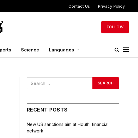
Contact Us
Privacy Policy
FOLLOW
ports
Science
Languages
RECENT POSTS
New US sanctions aim at Houthi financial
network