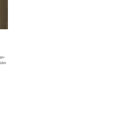
ian-
slim