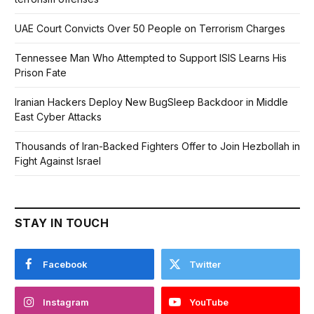
UAE Court Convicts Over 50 People on Terrorism Charges
Tennessee Man Who Attempted to Support ISIS Learns His
Prison Fate
Iranian Hackers Deploy New BugSleep Backdoor in Middle
East Cyber Attacks
Thousands of Iran-Backed Fighters Offer to Join Hezbollah in
Fight Against Israel
STAY IN TOUCH
Facebook
Twitter
Instagram
YouTube