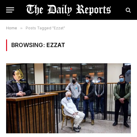
Home
»
Posts Tagged "Ezzat"
BROWSING:
EZZAT