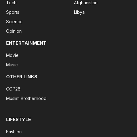
Tech
Afghanistan
Sports
Libya
Science
Opinion
ENTERTAINMENT
Movie
Music
OTHER LINKS
COP28
Muslim Brotherhood
LIFESTYLE
Fashion