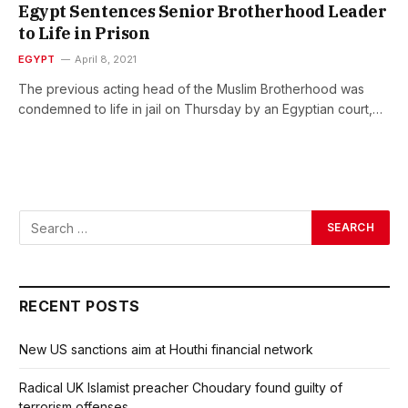
Egypt Sentences Senior Brotherhood Leader
to Life in Prison
EGYPT
April 8, 2021
The previous acting head of the Muslim Brotherhood was
condemned to life in jail on Thursday by an Egyptian court,…
RECENT POSTS
New US sanctions aim at Houthi financial network
Radical UK Islamist preacher Choudary found guilty of
terrorism offenses