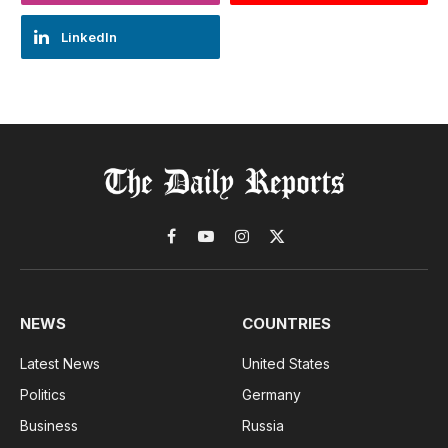
LinkedIn
Facebook
YouTube
Instagram
X
(Twitter)
NEWS
COUNTRIES
Latest News
United States
Politics
Germany
Business
Russia