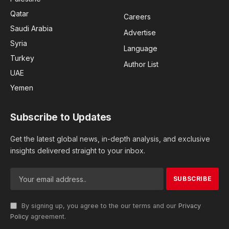
Qatar
Careers
Saudi Arabia
Advertise
Syria
Language
Turkey
Author List
UAE
Yemen
Subscribe to Updates
Get the latest global news, in-depth analysis, and exclusive
insights delivered straight to your inbox.
By signing up, you agree to the our terms and our
Privacy
Policy
agreement.