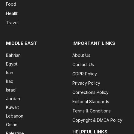
Food
Health
Travel
MIDDLE EAST
IMPORTANT LINKS
Bahrian
About Us
Egypt
Contact Us
Iran
GDPR Policy
Iraq
Privacy Policy
Israel
Corrections Policy
Jordan
Editorial Standards
Kuwait
Terms & Conditions
Lebanon
Copyright & DMCA Policy
Oman
HELPFUL LINKS
Palestine