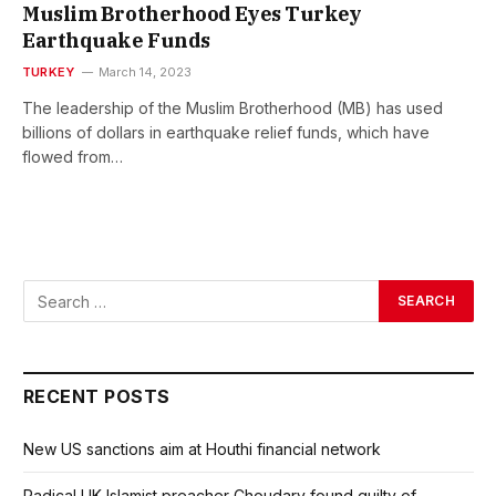
Muslim Brotherhood Eyes Turkey
Earthquake Funds
TURKEY
March 14, 2023
The leadership of the Muslim Brotherhood (MB) has used
billions of dollars in earthquake relief funds, which have
flowed from…
RECENT POSTS
New US sanctions aim at Houthi financial network
Radical UK Islamist preacher Choudary found guilty of