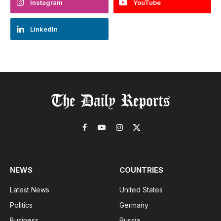
Instagram
YouTube
LinkedIn
Facebook
YouTube
Instagram
X
(Twitter)
NEWS
COUNTRIES
Latest News
United States
Politics
Germany
Business
Russia