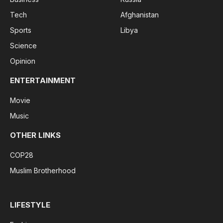
Tech
Afghanistan
Sports
Libya
Science
Opinion
ENTERTAINMENT
Movie
Music
OTHER LINKS
COP28
Muslim Brotherhood
LIFESTYLE