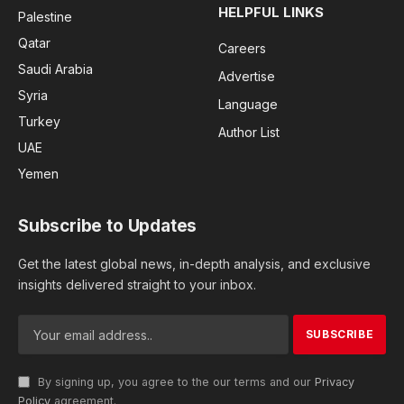
HELPFUL LINKS
Palestine
Qatar
Careers
Saudi Arabia
Advertise
Syria
Language
Turkey
Author List
UAE
Yemen
Subscribe to Updates
Get the latest global news, in-depth analysis, and exclusive
insights delivered straight to your inbox.
By signing up, you agree to the our terms and our
Privacy
Policy
agreement.