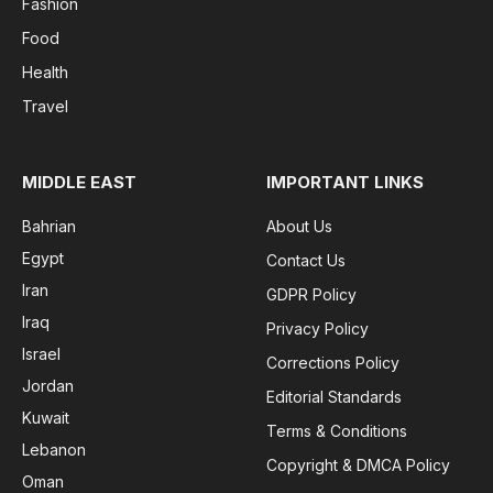
Fashion
Food
Health
Travel
MIDDLE EAST
IMPORTANT LINKS
Bahrian
About Us
Egypt
Contact Us
Iran
GDPR Policy
Iraq
Privacy Policy
Israel
Corrections Policy
Jordan
Editorial Standards
Kuwait
Terms & Conditions
Lebanon
Copyright & DMCA Policy
Oman