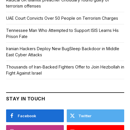
terrorism offenses
UAE Court Convicts Over 50 People on Terrorism Charges
Tennessee Man Who Attempted to Support ISIS Learns His
Prison Fate
Iranian Hackers Deploy New BugSleep Backdoor in Middle
East Cyber Attacks
Thousands of Iran-Backed Fighters Offer to Join Hezbollah in
Fight Against Israel
STAY IN TOUCH
Facebook
Twitter