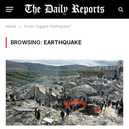
Home
»
Posts Tagged "Earthquake"
BROWSING:
EARTHQUAKE