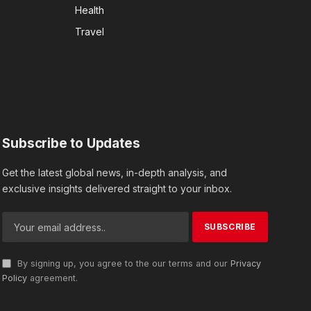
Health
Travel
Subscribe to Updates
Get the latest global news, in-depth analysis, and
exclusive insights delivered straight to your inbox.
By signing up, you agree to the our terms and our
Privacy
Policy
agreement.