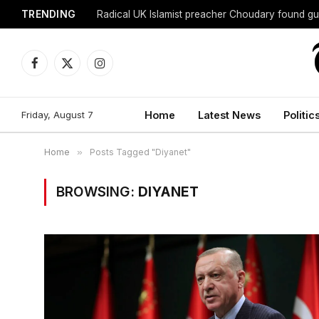
TRENDING
Radical UK Islamist preacher Choudary found gui
Facebook
X
Instagram
(Twitter)
Friday, August 7
Home
Latest News
Politic
Home
»
Posts Tagged "Diyanet"
BROWSING:
DIYANET