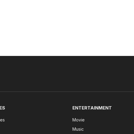
ES
ENTERTAINMENT
tes
Movie
Music