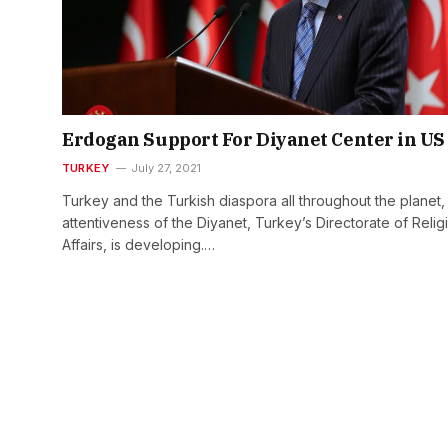
Erdogan Support For Diyanet Center in US
TURKEY
July 27, 2021
Turkey and the Turkish diaspora all throughout the planet,
attentiveness of the Diyanet, Turkey’s Directorate of Relig
Affairs, is developing.…