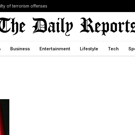
lty of terrorism offenses
s
Business
Entertainment
Lifestyle
Tech
Sp