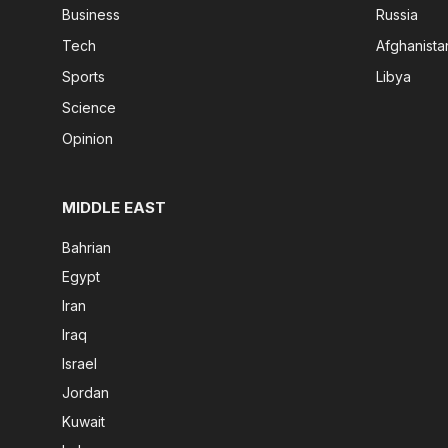
Business
Russia
Tech
Afghanista
Sports
Libya
Science
Opinion
MIDDLE EAST
Bahrian
Egypt
Iran
Iraq
Israel
Jordan
Kuwait