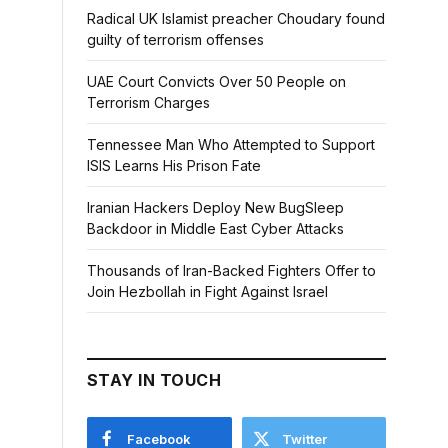
Radical UK Islamist preacher Choudary found
guilty of terrorism offenses
UAE Court Convicts Over 50 People on
Terrorism Charges
Tennessee Man Who Attempted to Support
ISIS Learns His Prison Fate
Iranian Hackers Deploy New BugSleep
Backdoor in Middle East Cyber Attacks
Thousands of Iran-Backed Fighters Offer to
Join Hezbollah in Fight Against Israel
STAY IN TOUCH
Facebook
Twitter