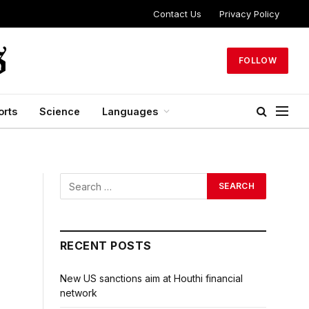
Contact Us
Privacy Policy
FOLLOW
orts
Science
Languages
RECENT POSTS
New US sanctions aim at Houthi financial
network