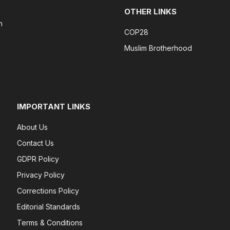
OTHER LINKS
n
COP28
Muslim Brotherhood
IMPORTANT LINKS
About Us
Contact Us
GDPR Policy
Privacy Policy
Corrections Policy
Editorial Standards
Terms & Conditions