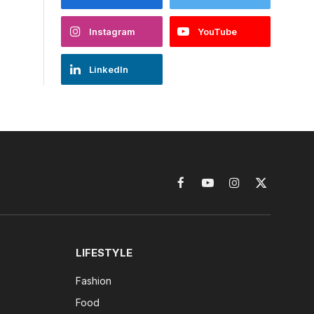
Instagram
YouTube
LinkedIn
Facebook
YouTube
Instagram
X
(Twitter)
LIFESTYLE
Fashion
Food