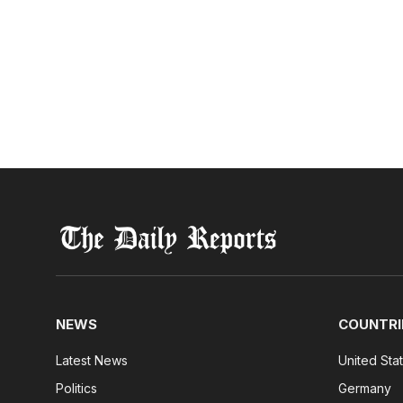
NEWS
COUNTRI
Latest News
United Sta
Politics
Germany