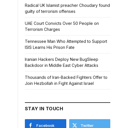
Radical UK Islamist preacher Choudary found
guilty of terrorism offenses
UAE Court Convicts Over 50 People on
Terrorism Charges
Tennessee Man Who Attempted to Support
ISIS Learns His Prison Fate
Iranian Hackers Deploy New BugSleep
Backdoor in Middle East Cyber Attacks
Thousands of Iran-Backed Fighters Offer to
Join Hezbollah in Fight Against Israel
STAY IN TOUCH
Facebook
Twitter