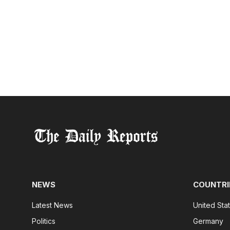
NEWS
COUNTRI
Latest News
United Sta
Politics
Germany