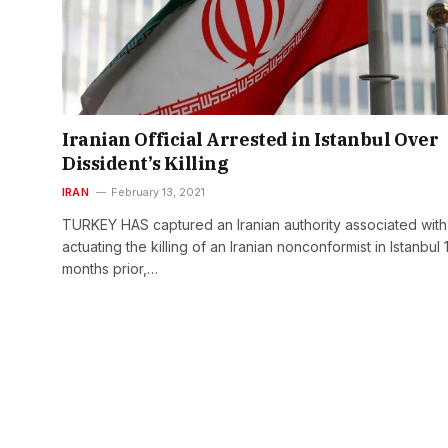
Iranian Official Arrested in Istanbul Over
Dissident’s Killing
IRAN
February 13, 2021
TURKEY HAS captured an Iranian authority associated with
actuating the killing of an Iranian nonconformist in Istanbul 
months prior,…