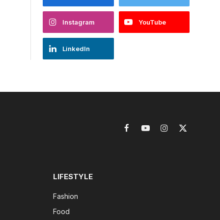
Instagram
YouTube
LinkedIn
Facebook
YouTube
Instagram
X
(Twitter)
LIFESTYLE
Fashion
Food