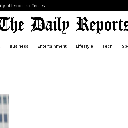
lty of terrorism offenses
s
Business
Entertainment
Lifestyle
Tech
Sp