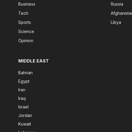
Business
Russia
Tech
Afghanista
Sports
Libya
Science
Opinion
MIDDLE EAST
Bahrian
Egypt
Iran
Iraq
Israel
Jordan
Kuwait