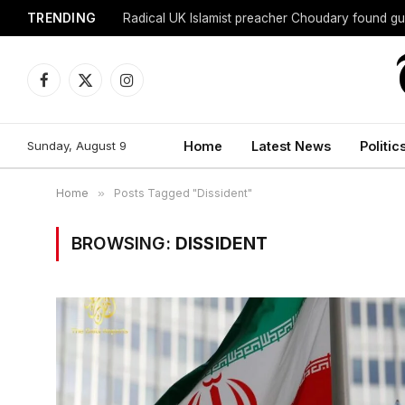
TRENDING
Radical UK Islamist preacher Choudary found gui
Facebook
X
Instagram
(Twitter)
Sunday, August 9
Home
Latest News
Politic
Home
»
Posts Tagged "Dissident"
BROWSING:
DISSIDENT