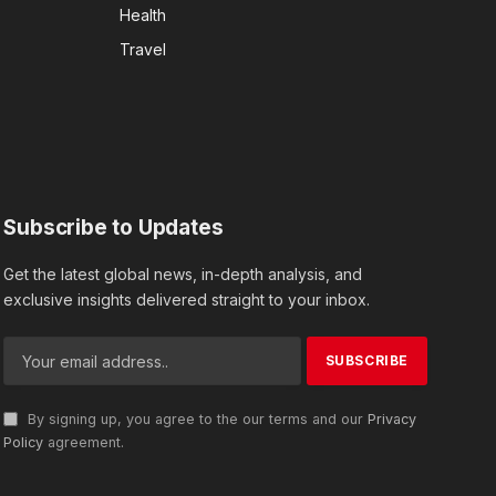
Health
Travel
Subscribe to Updates
Get the latest global news, in-depth analysis, and
exclusive insights delivered straight to your inbox.
By signing up, you agree to the our terms and our
Privacy
Policy
agreement.