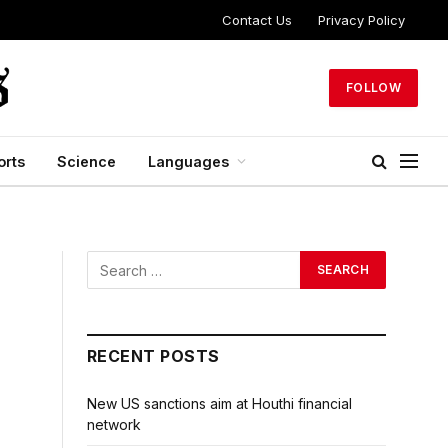
Contact Us
Privacy Policy
FOLLOW
orts
Science
Languages
RECENT POSTS
New US sanctions aim at Houthi financial
network