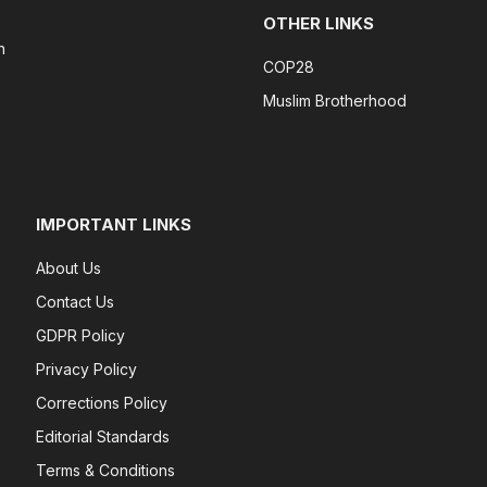
OTHER LINKS
n
COP28
Muslim Brotherhood
IMPORTANT LINKS
About Us
Contact Us
GDPR Policy
Privacy Policy
Corrections Policy
Editorial Standards
Terms & Conditions