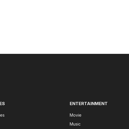
ES
ENTERTAINMENT
tes
Movie
Music