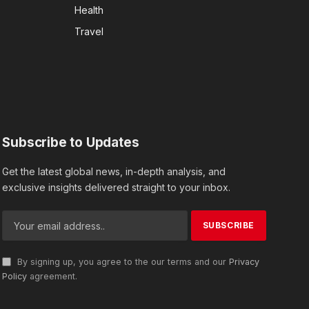
Health
Travel
Subscribe to Updates
Get the latest global news, in-depth analysis, and
exclusive insights delivered straight to your inbox.
By signing up, you agree to the our terms and our
Privacy
Policy
agreement.