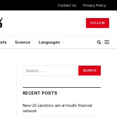
Contact Us
Privacy Policy
FOLLOW
orts
Science
Languages
RECENT POSTS
New US sanctions aim at Houthi financial
network