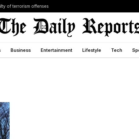
lty of terrorism offenses
s
Business
Entertainment
Lifestyle
Tech
Sp