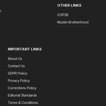
OTHER LINKS
n
COP28
Muslim Brotherhood
IMPORTANT LINKS
About Us
Contact Us
GDPR Policy
Privacy Policy
Corrections Policy
Editorial Standards
Terms & Conditions