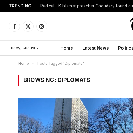
TRENDING
Radical UK Islamist preacher Choudary found gui
Facebook
X
Instagram
(Twitter)
Friday, August 7
Home
Latest News
Politic
Home
»
Posts Tagged "Diplomats"
BROWSING:
DIPLOMATS