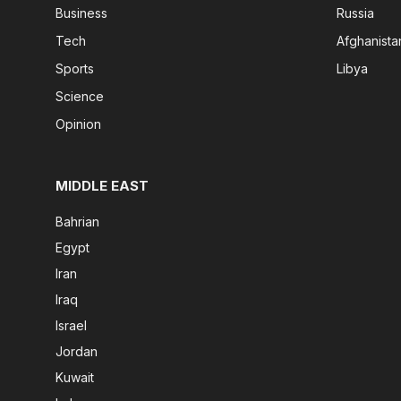
Business
Russia
Tech
Afghanista
Sports
Libya
Science
Opinion
MIDDLE EAST
Bahrian
Egypt
Iran
Iraq
Israel
Jordan
Kuwait