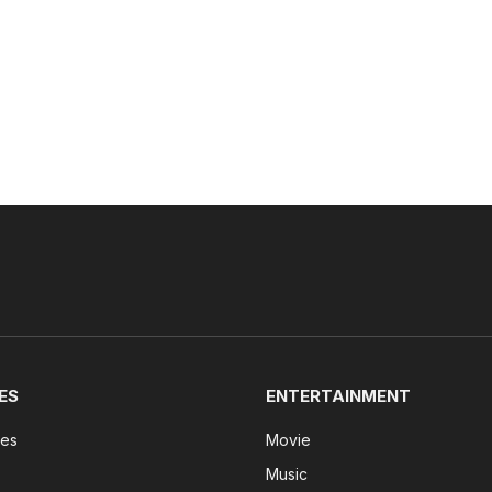
ES
ENTERTAINMENT
tes
Movie
Music