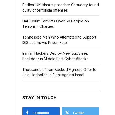
Radical UK Islamist preacher Choudary found
guilty of terrorism offenses
UAE Court Convicts Over 50 People on
Terrorism Charges
Tennessee Man Who Attempted to Support
ISIS Learns His Prison Fate
Iranian Hackers Deploy New BugSleep
Backdoor in Middle East Cyber Attacks
Thousands of Iran-Backed Fighters Offer to
Join Hezbollah in Fight Against Israel
STAY IN TOUCH
Facebook
Twitter