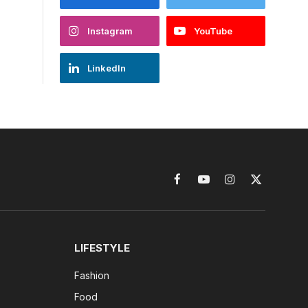
Instagram
YouTube
LinkedIn
Facebook
YouTube
Instagram
X
(Twitter)
LIFESTYLE
Fashion
Food