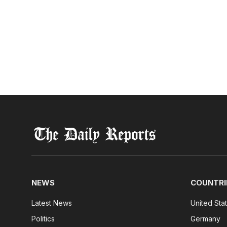
NEWS
COUNTRI
Latest News
United Sta
Politics
Germany