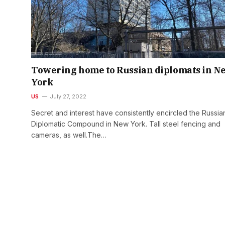
Towering home to Russian diplomats in N
York
US
July 27, 2022
Secret and interest have consistently encircled the Russia
Diplomatic Compound in New York. Tall steel fencing and
cameras, as well.The…