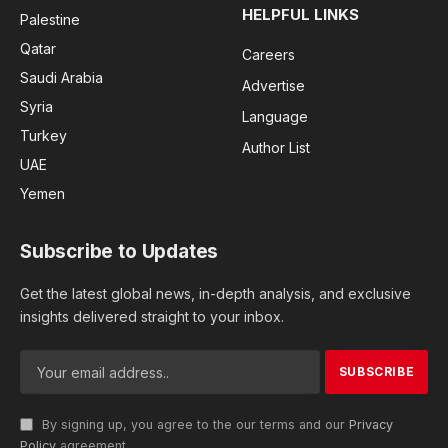
HELPFUL LINKS
Palestine
Qatar
Careers
Saudi Arabia
Advertise
Syria
Language
Turkey
Author List
UAE
Yemen
Subscribe to Updates
Get the latest global news, in-depth analysis, and exclusive
insights delivered straight to your inbox.
By signing up, you agree to the our terms and our
Privacy
Policy
agreement.