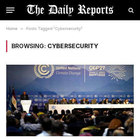
Home
»
Posts Tagged "Cybersecurity"
BROWSING:
CYBERSECURITY