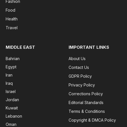
Fashion
Food
Health
Travel
MIDDLE EAST
IMPORTANT LINKS
Bahrian
About Us
Egypt
Contact Us
Iran
GDPR Policy
Iraq
Privacy Policy
Israel
Corrections Policy
Jordan
Editorial Standards
Kuwait
Terms & Conditions
Lebanon
Copyright & DMCA Policy
Oman