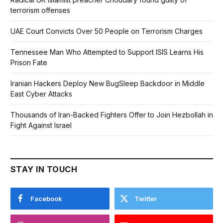
terrorism offenses
UAE Court Convicts Over 50 People on Terrorism Charges
Tennessee Man Who Attempted to Support ISIS Learns His
Prison Fate
Iranian Hackers Deploy New BugSleep Backdoor in Middle
East Cyber Attacks
Thousands of Iran-Backed Fighters Offer to Join Hezbollah in
Fight Against Israel
STAY IN TOUCH
Facebook
Twitter