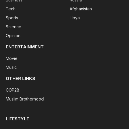
Tech
Afghanistan
Sports
Libya
Science
Opinion
ENTERTAINMENT
Movie
Music
OTHER LINKS
COP28
Muslim Brotherhood
LIFESTYLE