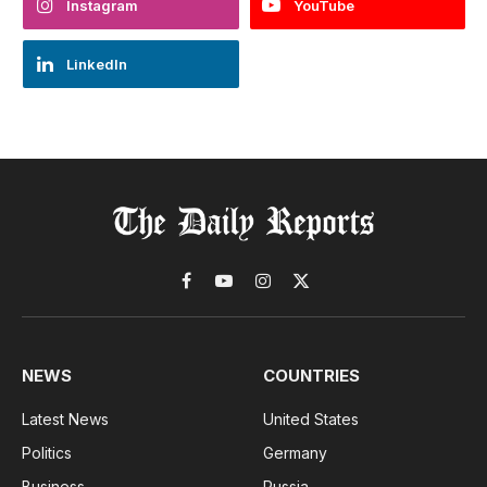
Instagram
YouTube
LinkedIn
Facebook
YouTube
Instagram
X
(Twitter)
NEWS
COUNTRIES
Latest News
United States
Politics
Germany
Business
Russia