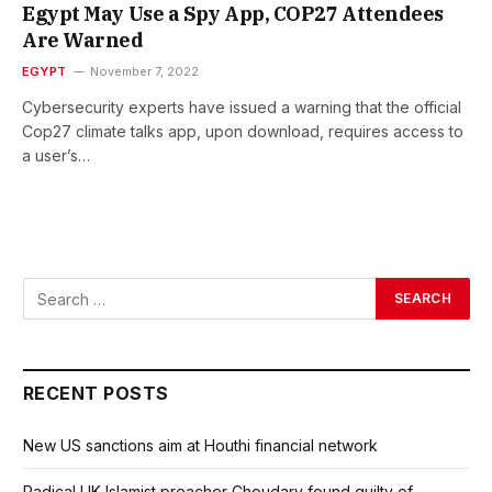
Egypt May Use a Spy App, COP27 Attendees
Are Warned
EGYPT
November 7, 2022
Cybersecurity experts have issued a warning that the official
Cop27 climate talks app, upon download, requires access to
a user’s…
RECENT POSTS
New US sanctions aim at Houthi financial network
Radical UK Islamist preacher Choudary found guilty of