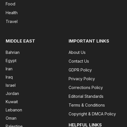
Food
Health
Travel
MIDDLE EAST
IMPORTANT LINKS
Bahrian
About Us
Egypt
Contact Us
Iran
GDPR Policy
Iraq
Privacy Policy
Israel
Corrections Policy
Jordan
Editorial Standards
Kuwait
Terms & Conditions
Lebanon
Copyright & DMCA Policy
Oman
HELPFUL LINKS
Palestine