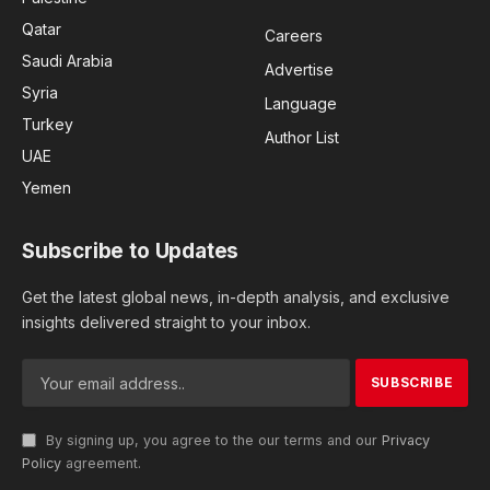
Qatar
Careers
Saudi Arabia
Advertise
Syria
Language
Turkey
Author List
UAE
Yemen
Subscribe to Updates
Get the latest global news, in-depth analysis, and exclusive
insights delivered straight to your inbox.
By signing up, you agree to the our terms and our
Privacy
Policy
agreement.