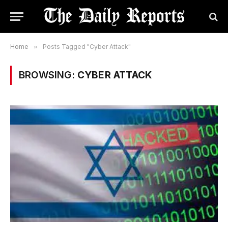
Home
»
Posts Tagged "Cyber Attack"
BROWSING:
CYBER ATTACK