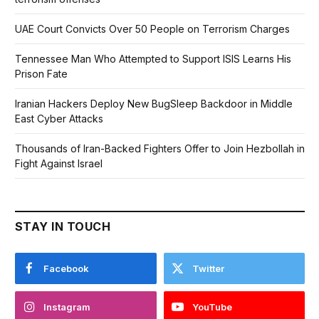
UAE Court Convicts Over 50 People on Terrorism Charges
Tennessee Man Who Attempted to Support ISIS Learns His
Prison Fate
Iranian Hackers Deploy New BugSleep Backdoor in Middle
East Cyber Attacks
Thousands of Iran-Backed Fighters Offer to Join Hezbollah in
Fight Against Israel
STAY IN TOUCH
Facebook
Twitter
Instagram
YouTube