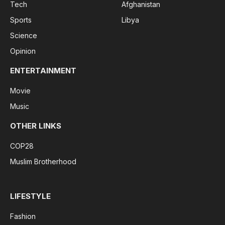
Tech
Afghanistan
Sports
Libya
Science
Opinion
ENTERTAINMENT
Movie
Music
OTHER LINKS
COP28
Muslim Brotherhood
LIFESTYLE
Fashion