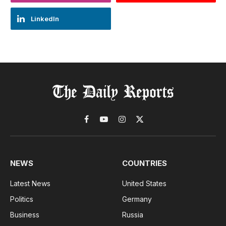
LinkedIn
Facebook
YouTube
Instagram
X
(Twitter)
NEWS
COUNTRIES
Latest News
United States
Politics
Germany
Business
Russia