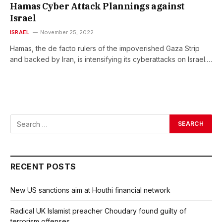
Hamas Cyber Attack Plannings against
Israel
ISRAEL
November 25, 2022
Hamas, the de facto rulers of the impoverished Gaza Strip
and backed by Iran, is intensifying its cyberattacks on Israel.…
RECENT POSTS
New US sanctions aim at Houthi financial network
Radical UK Islamist preacher Choudary found guilty of
terrorism offenses