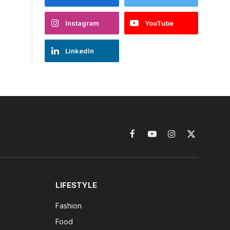
Instagram
YouTube
LinkedIn
Facebook
YouTube
Instagram
X
(Twitter)
LIFESTYLE
Fashion
Food