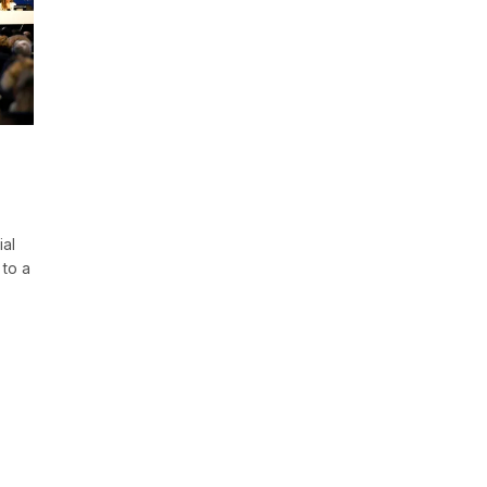
ial
 to a