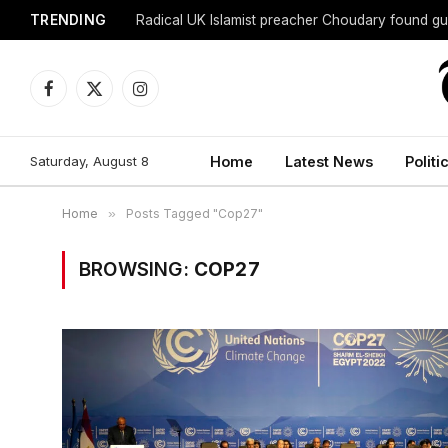
TRENDING
Radical UK Islamist preacher Choudary found gui
Facebook
X
Instagram
(Twitter)
Saturday, August 8
Home
Latest News
Politi
Home
»
Posts Tagged "Cop27"
BROWSING:
COP27