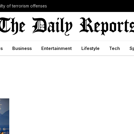
lty of terrorism offenses
cs
Business
Entertainment
Lifestyle
Tech
S