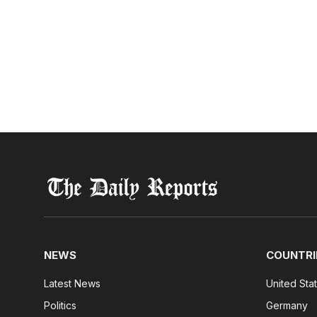
NEWS
COUNTRI
Latest News
United Sta
Politics
Germany