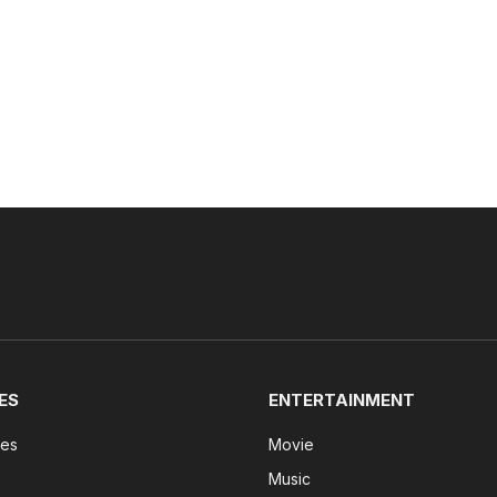
ES
ENTERTAINMENT
tes
Movie
Music