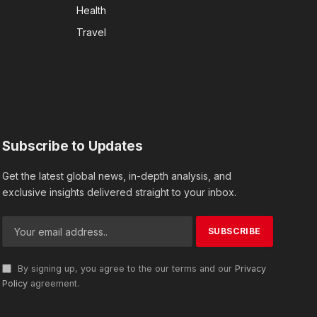
Health
Travel
Subscribe to Updates
Get the latest global news, in-depth analysis, and
exclusive insights delivered straight to your inbox.
By signing up, you agree to the our terms and our
Privacy
Policy
agreement.