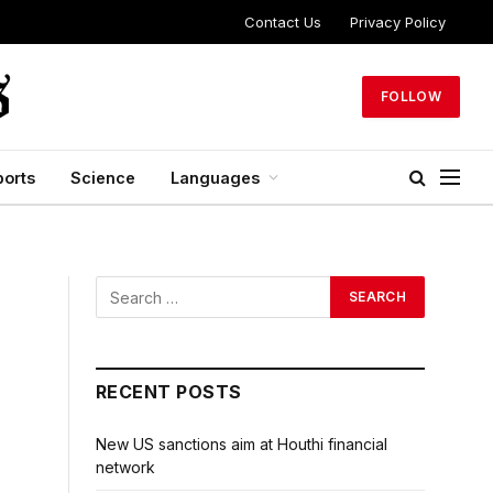
Contact Us
Privacy Policy
FOLLOW
ports
Science
Languages
RECENT POSTS
New US sanctions aim at Houthi financial
network