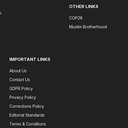
OTHER LINKS
n
COP28
Muslim Brotherhood
IMPORTANT LINKS
About Us
Contact Us
GDPR Policy
Privacy Policy
Corrections Policy
Editorial Standards
Terms & Conditions