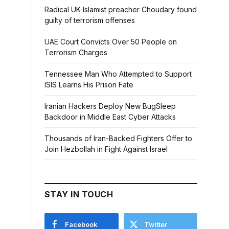
Radical UK Islamist preacher Choudary found
guilty of terrorism offenses
UAE Court Convicts Over 50 People on
Terrorism Charges
Tennessee Man Who Attempted to Support
ISIS Learns His Prison Fate
Iranian Hackers Deploy New BugSleep
Backdoor in Middle East Cyber Attacks
Thousands of Iran-Backed Fighters Offer to
Join Hezbollah in Fight Against Israel
STAY IN TOUCH
Facebook
Twitter