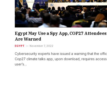
Egypt May Use a Spy App, COP27 Attendees
Are Warned
EGYPT
November 7, 2022
Cybersecurity experts have issued a warning that the offic
Cop27 climate talks app, upon download, requires access
user’s…