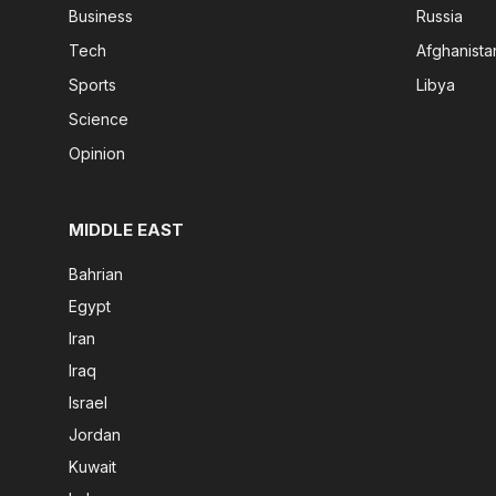
Business
Russia
Tech
Afghanista
Sports
Libya
Science
Opinion
MIDDLE EAST
Bahrian
Egypt
Iran
Iraq
Israel
Jordan
Kuwait