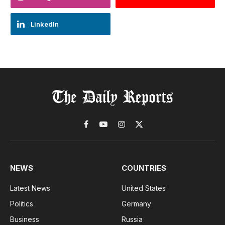
LinkedIn
Facebook
YouTube
Instagram
X
(Twitter)
NEWS
COUNTRIES
Latest News
United States
Politics
Germany
Business
Russia