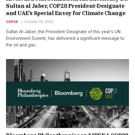
Sultan al Jaber, COP28 President-Designate
and UAE’s Special Envoy for Climate Change
COP28
October 10, 2023
Sultan Al-Jaber, the President-Designate of this year’s UN
Environment Summit, has delivered a significant message to
the oil and gas…