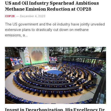
US and Oil Industry Spearhead Ambitious
Methane Emission Reduction at COP28
COP28
December 4, 2023
The US government and the oil industry have jointly unveiled
extensive plans to drastically cut down on methane
emissions, a…
Invest in Decarbonization, His Excellency Dr.