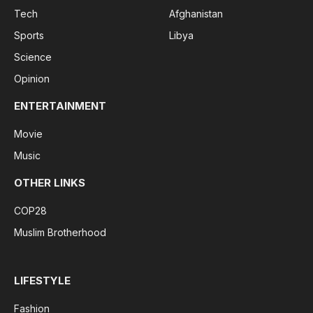
Tech
Afghanistan
Sports
Libya
Science
Opinion
ENTERTAINMENT
Movie
Music
OTHER LINKS
COP28
Muslim Brotherhood
LIFESTYLE
Fashion