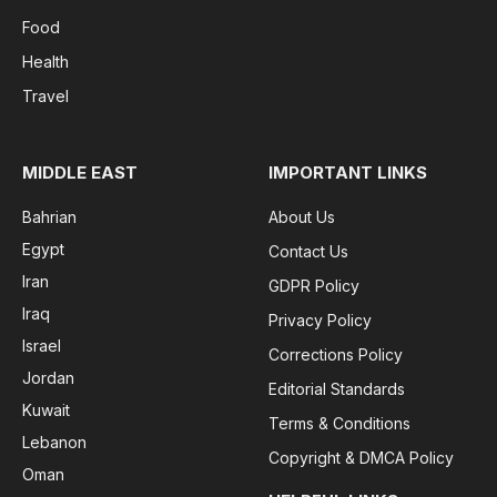
Food
Health
Travel
MIDDLE EAST
IMPORTANT LINKS
Bahrian
About Us
Egypt
Contact Us
Iran
GDPR Policy
Iraq
Privacy Policy
Israel
Corrections Policy
Jordan
Editorial Standards
Kuwait
Terms & Conditions
Lebanon
Copyright & DMCA Policy
Oman