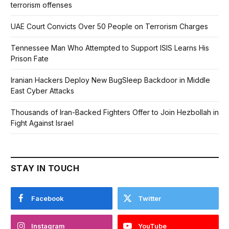
terrorism offenses
UAE Court Convicts Over 50 People on Terrorism Charges
Tennessee Man Who Attempted to Support ISIS Learns His
Prison Fate
Iranian Hackers Deploy New BugSleep Backdoor in Middle
East Cyber Attacks
Thousands of Iran-Backed Fighters Offer to Join Hezbollah in
Fight Against Israel
STAY IN TOUCH
Facebook
Twitter
Instagram
YouTube