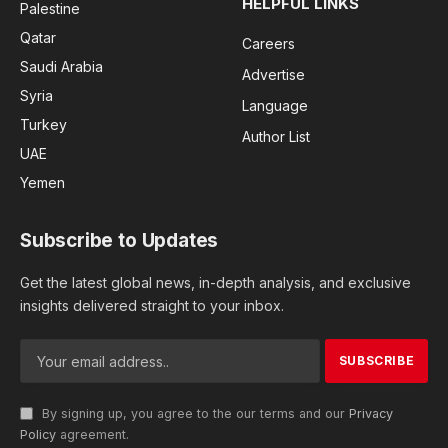
HELPFUL LINKS
Palestine
Qatar
Careers
Saudi Arabia
Advertise
Syria
Language
Turkey
Author List
UAE
Yemen
Subscribe to Updates
Get the latest global news, in-depth analysis, and exclusive
insights delivered straight to your inbox.
By signing up, you agree to the our terms and our
Privacy
Policy
agreement.