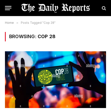
Home
»
Posts Tagged "Cop 28"
BROWSING:
COP 28