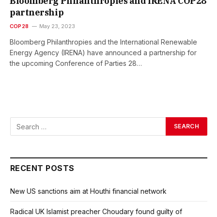
Bloomberg Philanthropies and IRENA COP28
partnership
COP28
May 23, 2023
Bloomberg Philanthropies and the International Renewable
Energy Agency (IRENA) have announced a partnership for
the upcoming Conference of Parties 28…
RECENT POSTS
New US sanctions aim at Houthi financial network
Radical UK Islamist preacher Choudary found guilty of