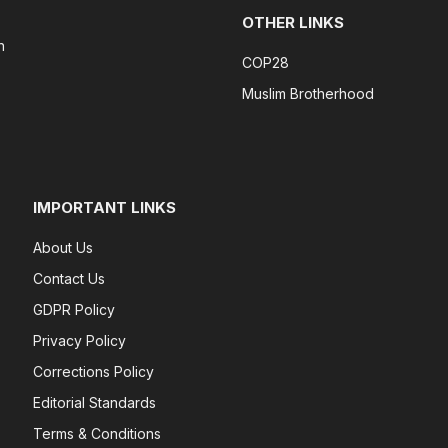
OTHER LINKS
n
COP28
Muslim Brotherhood
IMPORTANT LINKS
About Us
Contact Us
GDPR Policy
Privacy Policy
Corrections Policy
Editorial Standards
Terms & Conditions