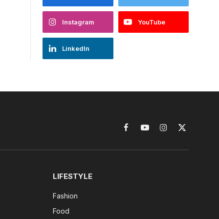
Instagram
YouTube
LinkedIn
Facebook
YouTube
Instagram
X
(Twitter)
LIFESTYLE
Fashion
Food