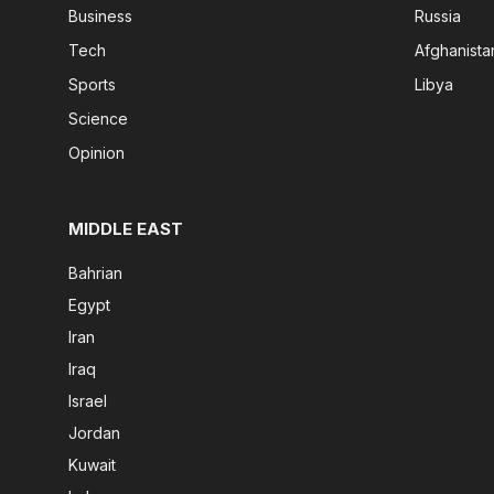
Business
Russia
Tech
Afghanista
Sports
Libya
Science
Opinion
MIDDLE EAST
Bahrian
Egypt
Iran
Iraq
Israel
Jordan
Kuwait