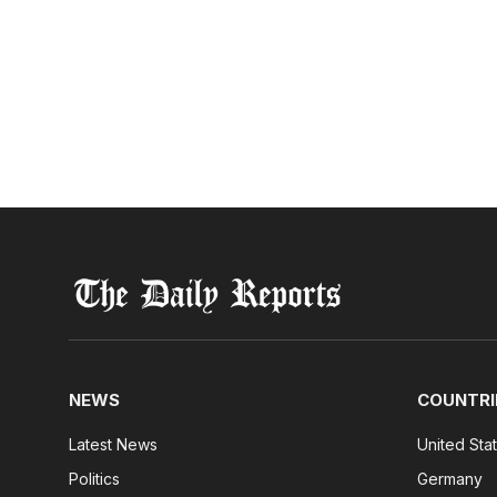
NEWS
COUNTRI
Latest News
United Sta
Politics
Germany