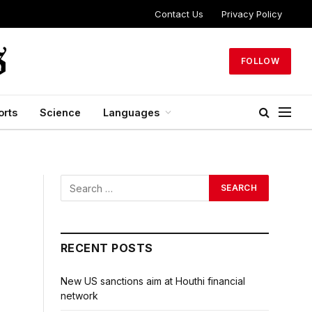
Contact Us
Privacy Policy
FOLLOW
orts
Science
Languages
RECENT POSTS
New US sanctions aim at Houthi financial
network