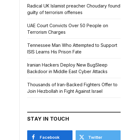
Radical UK Islamist preacher Choudary found
guilty of terrorism offenses
UAE Court Convicts Over 50 People on
Terrorism Charges
Tennessee Man Who Attempted to Support
ISIS Learns His Prison Fate
Iranian Hackers Deploy New BugSleep
Backdoor in Middle East Cyber Attacks
Thousands of Iran-Backed Fighters Offer to
Join Hezbollah in Fight Against Israel
STAY IN TOUCH
Facebook
Twitter