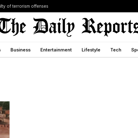
lty of terrorism offenses
s
Business
Entertainment
Lifestyle
Tech
Sp