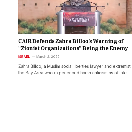
CAIR Defends Zahra Billoo’s Warning of
“Zionist Organizations” Being the Enemy
ISRAEL
March 2, 2022
Zahra Billoo, a Muslim social liberties lawyer and extremist 
the Bay Area who experienced harsh criticism as of late…