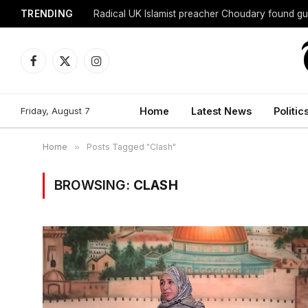
TRENDING
Radical UK Islamist preacher Choudary found gui
Facebook
X
Instagram
(Twitter)
Friday, August 7
Home
Latest News
Politic
Home
»
Posts Tagged "Clash"
BROWSING:
CLASH