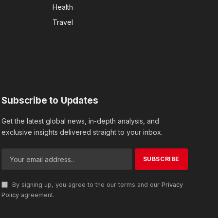
Health
Travel
Subscribe to Updates
Get the latest global news, in-depth analysis, and
exclusive insights delivered straight to your inbox.
By signing up, you agree to the our terms and our
Privacy
Policy
agreement.