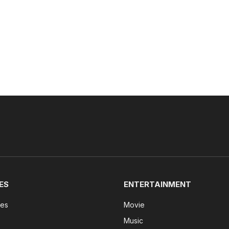
ES
ENTERTAINMENT
tes
Movie
Music