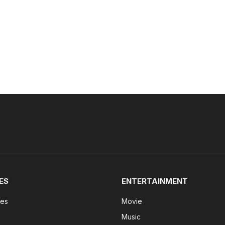
ES
ENTERTAINMENT
tes
Movie
Music