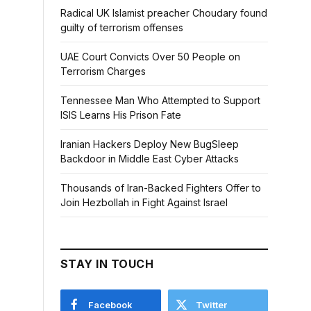
Radical UK Islamist preacher Choudary found
guilty of terrorism offenses
UAE Court Convicts Over 50 People on
Terrorism Charges
Tennessee Man Who Attempted to Support
ISIS Learns His Prison Fate
Iranian Hackers Deploy New BugSleep
Backdoor in Middle East Cyber Attacks
Thousands of Iran-Backed Fighters Offer to
Join Hezbollah in Fight Against Israel
STAY IN TOUCH
Facebook
Twitter