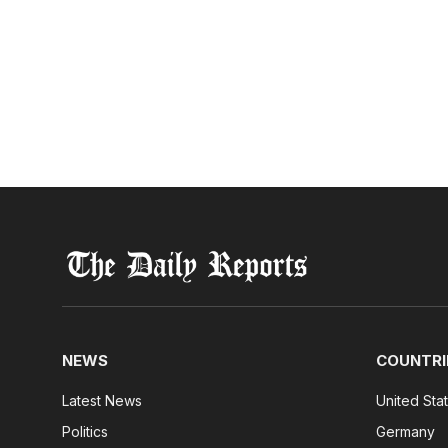
NEWS
COUNTRI
Latest News
United Sta
Politics
Germany