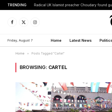
TRENDING
Radical UK Islamist preacher Choudary found gui
Facebook
X
Instagram
(Twitter)
Friday, August 7
Home
Latest News
Politic
Home
»
Posts Tagged "Cartel"
BROWSING:
CARTEL