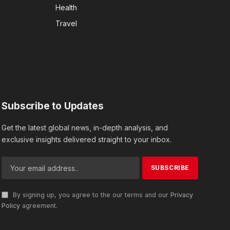
Health
Travel
Subscribe to Updates
Get the latest global news, in-depth analysis, and
exclusive insights delivered straight to your inbox.
By signing up, you agree to the our terms and our
Privacy
Policy
agreement.