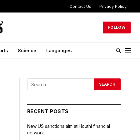
Contact Us
Privacy Policy
FOLLOW
orts
Science
Languages
RECENT POSTS
New US sanctions aim at Houthi financial
network