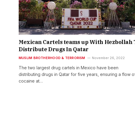
Mexican Cartels teams up With Hezbollah 
Distribute Drugs In Qatar
MUSLIM BROTHERHOOD & TERRORISM
November 26, 2022
The two largest drug cartels in Mexico have been
distributing drugs in Qatar for five years, ensuring a flow o
cocaine at…