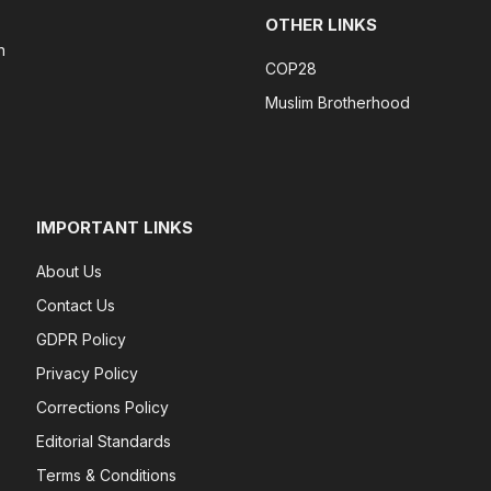
OTHER LINKS
n
COP28
Muslim Brotherhood
IMPORTANT LINKS
About Us
Contact Us
GDPR Policy
Privacy Policy
Corrections Policy
Editorial Standards
Terms & Conditions