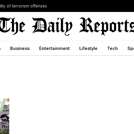
lty of terrorism offenses
s
Business
Entertainment
Lifestyle
Tech
Sp