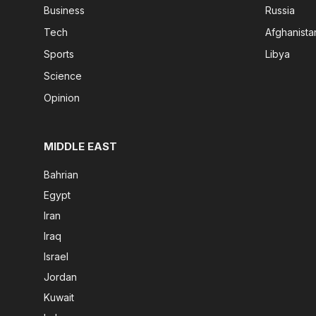
Business
Russia
Tech
Afghanista
Sports
Libya
Science
Opinion
MIDDLE EAST
Bahrian
Egypt
Iran
Iraq
Israel
Jordan
Kuwait