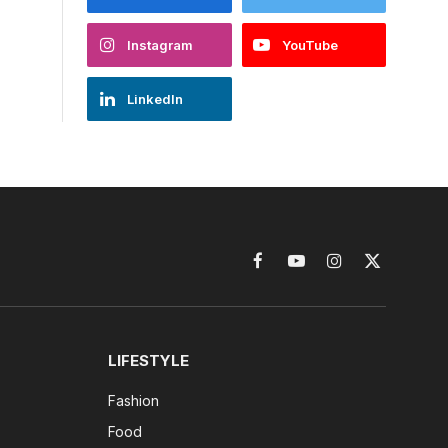
Instagram
YouTube
LinkedIn
Facebook
YouTube
Instagram
X
(Twitter)
LIFESTYLE
Fashion
Food