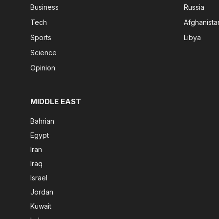
Business
Russia
Tech
Afghanista
Sports
Libya
Science
Opinion
MIDDLE EAST
Bahrian
Egypt
Iran
Iraq
Israel
Jordan
Kuwait