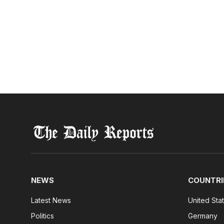
NEWS
COUNTRI
Latest News
United Sta
Politics
Germany