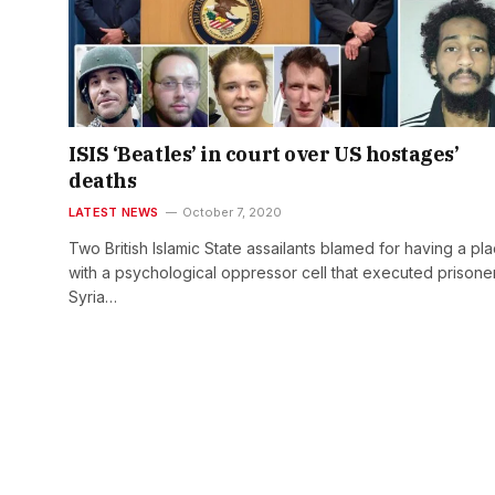
ISIS ‘Beatles’ in court over US hostages’
deaths
LATEST NEWS
October 7, 2020
Two British Islamic State assailants blamed for having a pl
with a psychological oppressor cell that executed prisoner
Syria…