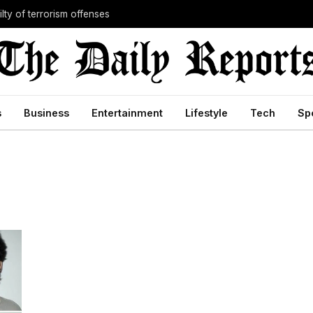
lty of terrorism offenses
s
Business
Entertainment
Lifestyle
Tech
Sp