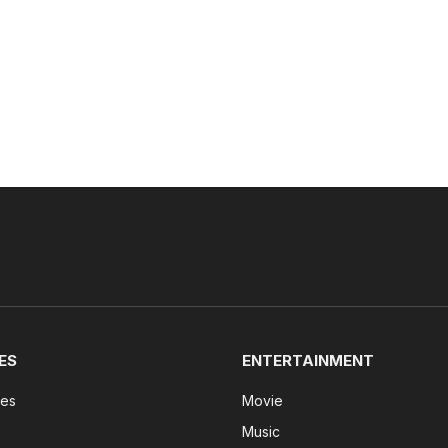
ES
ENTERTAINMENT
tes
Movie
Music