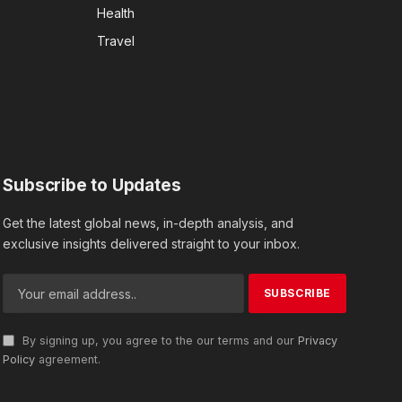
Health
Travel
Subscribe to Updates
Get the latest global news, in-depth analysis, and
exclusive insights delivered straight to your inbox.
By signing up, you agree to the our terms and our
Privacy
Policy
agreement.