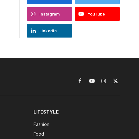
Instagram
YouTube
LinkedIn
Facebook
YouTube
Instagram
X
(Twitter)
LIFESTYLE
Fashion
Food