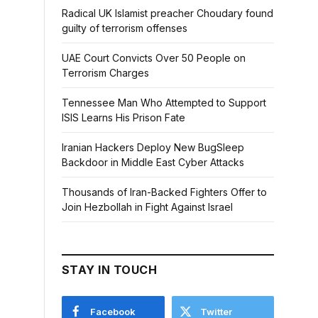
Radical UK Islamist preacher Choudary found
guilty of terrorism offenses
UAE Court Convicts Over 50 People on
Terrorism Charges
Tennessee Man Who Attempted to Support
ISIS Learns His Prison Fate
Iranian Hackers Deploy New BugSleep
Backdoor in Middle East Cyber Attacks
Thousands of Iran-Backed Fighters Offer to
Join Hezbollah in Fight Against Israel
STAY IN TOUCH
Facebook
Twitter