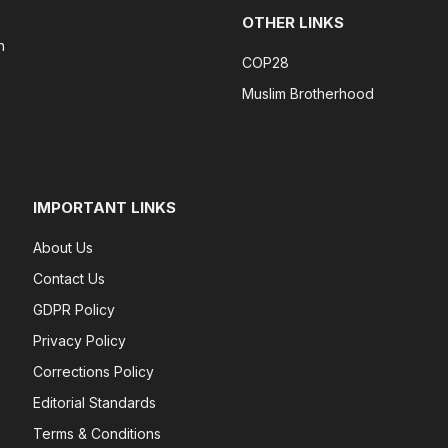
OTHER LINKS
n
COP28
Muslim Brotherhood
IMPORTANT LINKS
About Us
Contact Us
GDPR Policy
Privacy Policy
Corrections Policy
Editorial Standards
Terms & Conditions