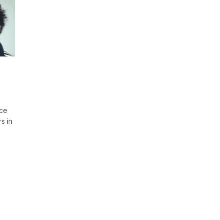
ace
s in