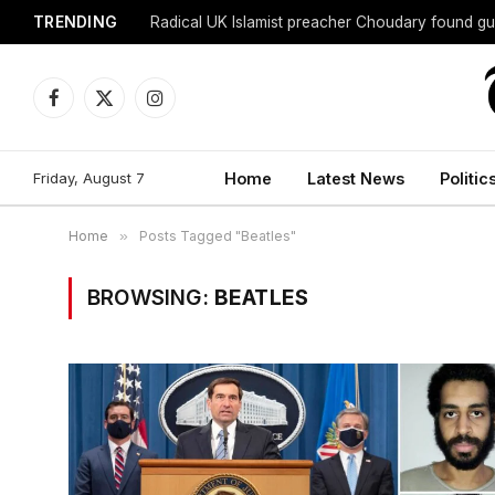
TRENDING
Radical UK Islamist preacher Choudary found gui
Facebook
X
Instagram
(Twitter)
Friday, August 7
Home
Latest News
Politic
Home
»
Posts Tagged "Beatles"
BROWSING:
BEATLES