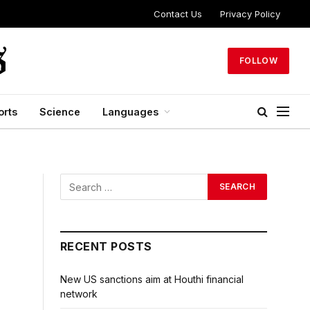
Contact Us
Privacy Policy
FOLLOW
orts
Science
Languages
RECENT POSTS
New US sanctions aim at Houthi financial
network