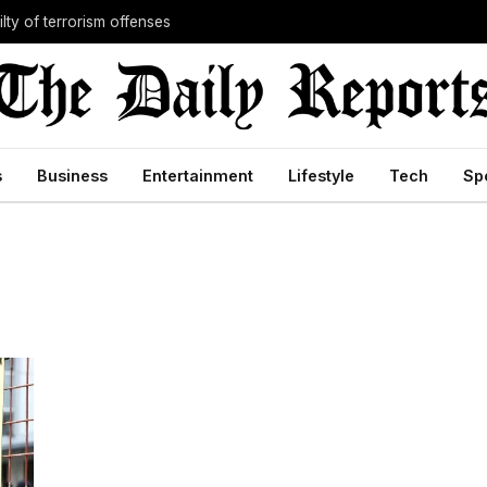
lty of terrorism offenses
s
Business
Entertainment
Lifestyle
Tech
Sp