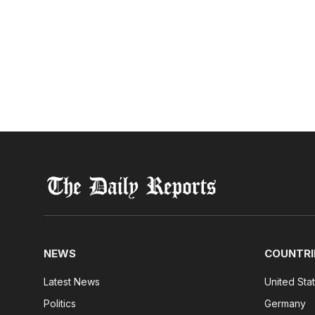
NEWS
COUNTRI
Latest News
United Sta
Politics
Germany