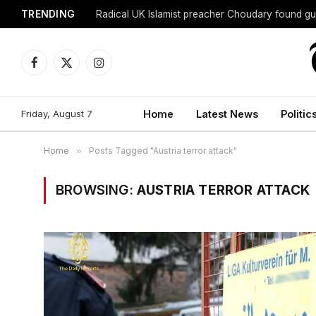
TRENDING
Radical UK Islamist preacher Choudary found gui
Facebook
X
Instagram
(Twitter)
Friday, August 7
Home
Latest News
Politic
Home
»
Posts Tagged "Austria terror attack"
BROWSING:
AUSTRIA TERROR ATTACK