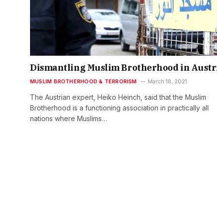
Dismantling Muslim Brotherhood in Austr
MUSLIM BROTHERHOOD & TERRORISM
March 18, 2021
The Austrian expert, Heiko Heinch, said that the Muslim
Brotherhood is a functioning association in practically all
nations where Muslims…