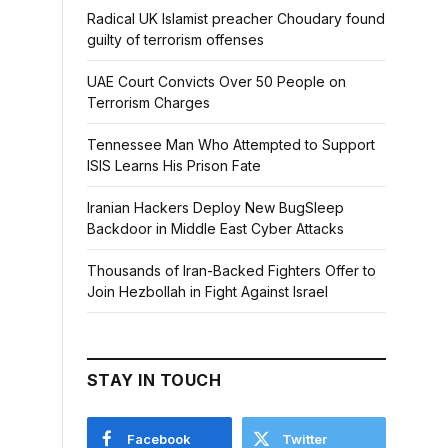
Radical UK Islamist preacher Choudary found
guilty of terrorism offenses
UAE Court Convicts Over 50 People on
Terrorism Charges
Tennessee Man Who Attempted to Support
ISIS Learns His Prison Fate
Iranian Hackers Deploy New BugSleep
Backdoor in Middle East Cyber Attacks
Thousands of Iran-Backed Fighters Offer to
Join Hezbollah in Fight Against Israel
STAY IN TOUCH
Facebook
Twitter