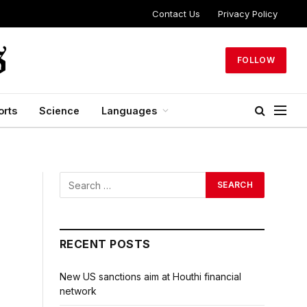
Contact Us
Privacy Policy
FOLLOW
orts
Science
Languages
RECENT POSTS
New US sanctions aim at Houthi financial
network