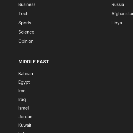
Business
Russia
Tech
Afghanista
Sports
Libya
Science
Opinion
MIDDLE EAST
Bahrian
Egypt
Iran
Iraq
Israel
Jordan
Kuwait