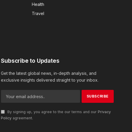
Health
Travel
Subscribe to Updates
Get the latest global news, in-depth analysis, and
exclusive insights delivered straight to your inbox.
By signing up, you agree to the our terms and our
Privacy
Policy
agreement.