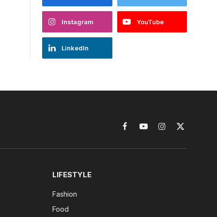
Instagram
YouTube
LinkedIn
Facebook
YouTube
Instagram
X
(Twitter)
LIFESTYLE
Fashion
Food