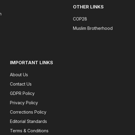
OTHER LINKS
n
COP28
Muslim Brotherhood
IMPORTANT LINKS
About Us
Contact Us
GDPR Policy
Privacy Policy
Corrections Policy
Editorial Standards
Terms & Conditions