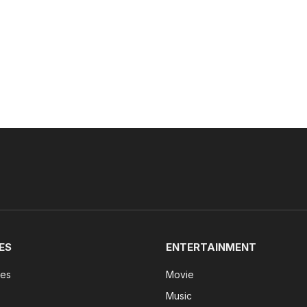
ES
ENTERTAINMENT
tes
Movie
Music