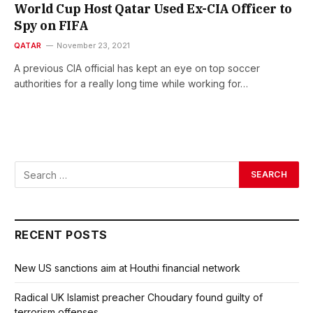
World Cup Host Qatar Used Ex-CIA Officer to
Spy on FIFA
QATAR
November 23, 2021
A previous CIA official has kept an eye on top soccer
authorities for a really long time while working for…
RECENT POSTS
New US sanctions aim at Houthi financial network
Radical UK Islamist preacher Choudary found guilty of
terrorism offenses