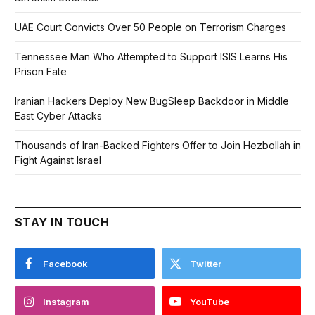
UAE Court Convicts Over 50 People on Terrorism Charges
Tennessee Man Who Attempted to Support ISIS Learns His
Prison Fate
Iranian Hackers Deploy New BugSleep Backdoor in Middle
East Cyber Attacks
Thousands of Iran-Backed Fighters Offer to Join Hezbollah in
Fight Against Israel
STAY IN TOUCH
Facebook
Twitter
Instagram
YouTube