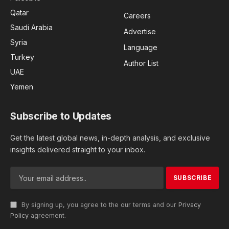
Qatar
Careers
Saudi Arabia
Advertise
Syria
Language
Turkey
Author List
UAE
Yemen
Subscribe to Updates
Get the latest global news, in-depth analysis, and exclusive
insights delivered straight to your inbox.
By signing up, you agree to the our terms and our
Privacy
Policy
agreement.