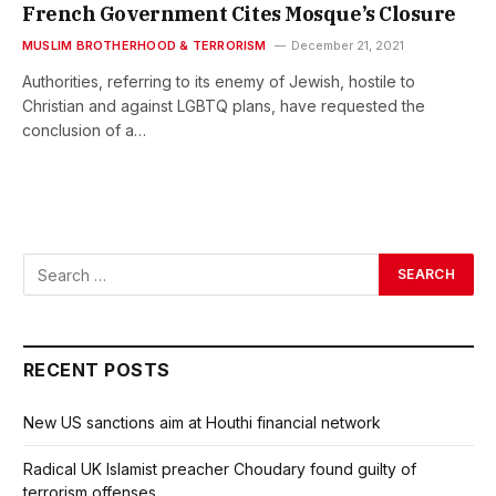
French Government Cites Mosque’s Closure
MUSLIM BROTHERHOOD & TERRORISM
December 21, 2021
Authorities, referring to its enemy of Jewish, hostile to
Christian and against LGBTQ plans, have requested the
conclusion of a…
RECENT POSTS
New US sanctions aim at Houthi financial network
Radical UK Islamist preacher Choudary found guilty of
terrorism offenses