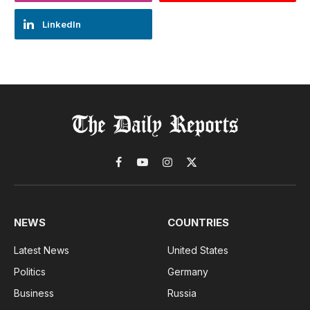
LinkedIn
Facebook
YouTube
Instagram
X
(Twitter)
NEWS
COUNTRIES
Latest News
United States
Politics
Germany
Business
Russia