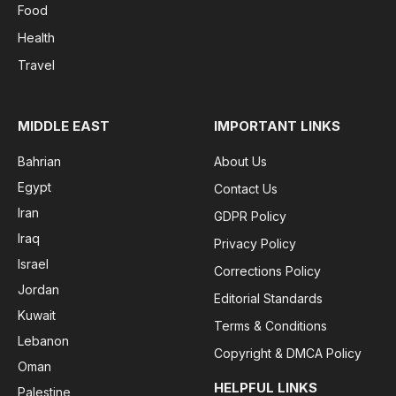
Food
Health
Travel
MIDDLE EAST
IMPORTANT LINKS
Bahrian
About Us
Egypt
Contact Us
Iran
GDPR Policy
Iraq
Privacy Policy
Israel
Corrections Policy
Jordan
Editorial Standards
Kuwait
Terms & Conditions
Lebanon
Copyright & DMCA Policy
Oman
HELPFUL LINKS
Palestine