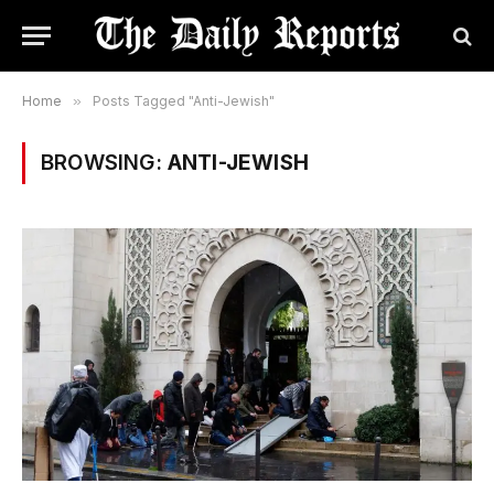
Home
»
Posts Tagged "Anti-Jewish"
BROWSING:
ANTI-JEWISH