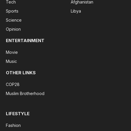
Tech
Afghanistan
Sports
Libya
Science
Opinion
ENTERTAINMENT
Movie
Music
OTHER LINKS
COP28
Muslim Brotherhood
LIFESTYLE
Fashion