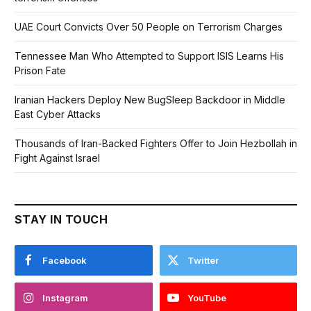
UAE Court Convicts Over 50 People on Terrorism Charges
Tennessee Man Who Attempted to Support ISIS Learns His
Prison Fate
Iranian Hackers Deploy New BugSleep Backdoor in Middle
East Cyber Attacks
Thousands of Iran-Backed Fighters Offer to Join Hezbollah in
Fight Against Israel
STAY IN TOUCH
Facebook
Twitter
Instagram
YouTube