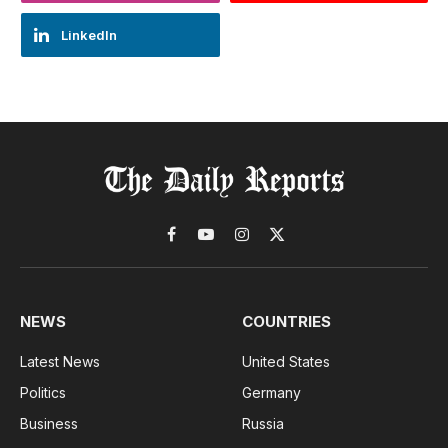
LinkedIn
Facebook
YouTube
Instagram
X
(Twitter)
NEWS
COUNTRIES
Latest News
United States
Politics
Germany
Business
Russia