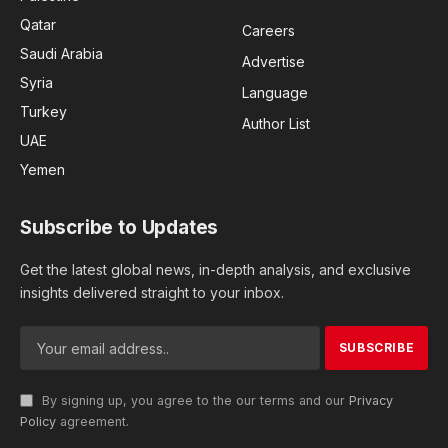
Qatar
Careers
Saudi Arabia
Advertise
Syria
Language
Turkey
Author List
UAE
Yemen
Subscribe to Updates
Get the latest global news, in-depth analysis, and exclusive
insights delivered straight to your inbox.
By signing up, you agree to the our terms and our
Privacy
Policy
agreement.