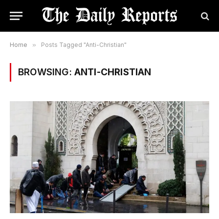
Home
»
Posts Tagged "Anti-Christian"
BROWSING:
ANTI-CHRISTIAN