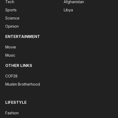
Tech
Afghanistan
Sports
Libya
Science
Opinion
ENTERTAINMENT
Movie
Music
OTHER LINKS
COP28
Muslim Brotherhood
LIFESTYLE
Fashion