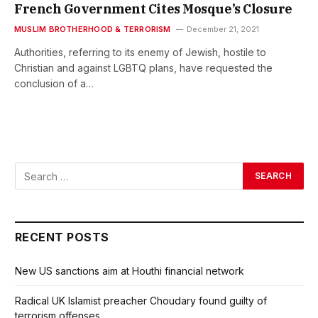
French Government Cites Mosque’s Closure
MUSLIM BROTHERHOOD & TERRORISM
December 21, 2021
Authorities, referring to its enemy of Jewish, hostile to
Christian and against LGBTQ plans, have requested the
conclusion of a…
RECENT POSTS
New US sanctions aim at Houthi financial network
Radical UK Islamist preacher Choudary found guilty of
terrorism offenses