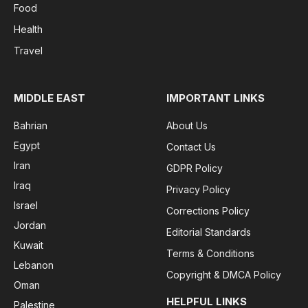
Food
Health
Travel
MIDDLE EAST
IMPORTANT LINKS
Bahrian
About Us
Egypt
Contact Us
Iran
GDPR Policy
Iraq
Privacy Policy
Israel
Corrections Policy
Jordan
Editorial Standards
Kuwait
Terms & Conditions
Lebanon
Copyright & DMCA Policy
Oman
HELPFUL LINKS
Palestine