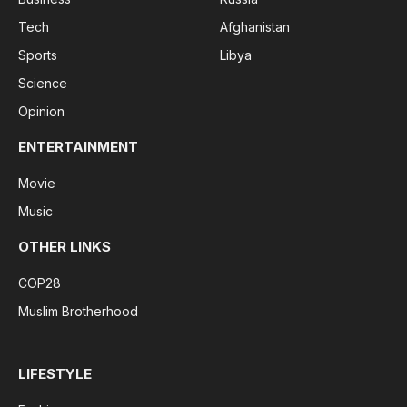
Tech
Afghanistan
Sports
Libya
Science
Opinion
ENTERTAINMENT
Movie
Music
OTHER LINKS
COP28
Muslim Brotherhood
LIFESTYLE