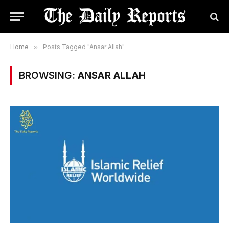
Home
»
Posts Tagged "Ansar Allah"
BROWSING:
ANSAR ALLAH