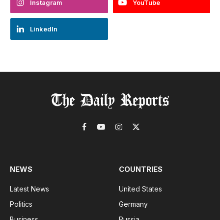
Instagram
YouTube
LinkedIn
Facebook
YouTube
Instagram
X
(Twitter)
NEWS
COUNTRIES
Latest News
United States
Politics
Germany
Business
Russia