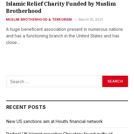
Islamic Relief Charity Funded by Muslim
Brotherhood
MUSLIM BROTHERHOOD & TERRORISM
March 18, 2021
A huge beneficent association present in numerous nations
and has a functioning branch in the United States and has
close…
RECENT POSTS
New US sanctions aim at Houthi financial network
Radical UK Islamist preacher Choudary found guilty of