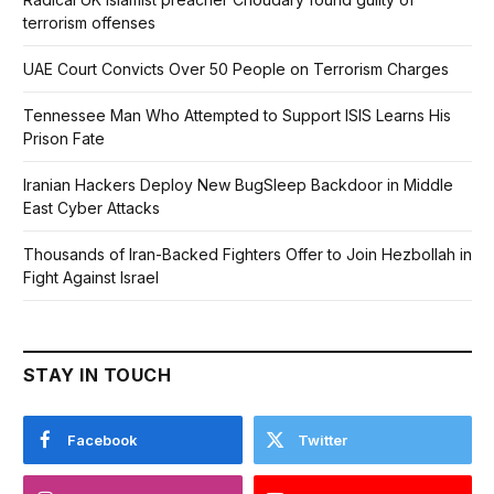
terrorism offenses
UAE Court Convicts Over 50 People on Terrorism Charges
Tennessee Man Who Attempted to Support ISIS Learns His
Prison Fate
Iranian Hackers Deploy New BugSleep Backdoor in Middle
East Cyber Attacks
Thousands of Iran-Backed Fighters Offer to Join Hezbollah in
Fight Against Israel
STAY IN TOUCH
Facebook
Twitter