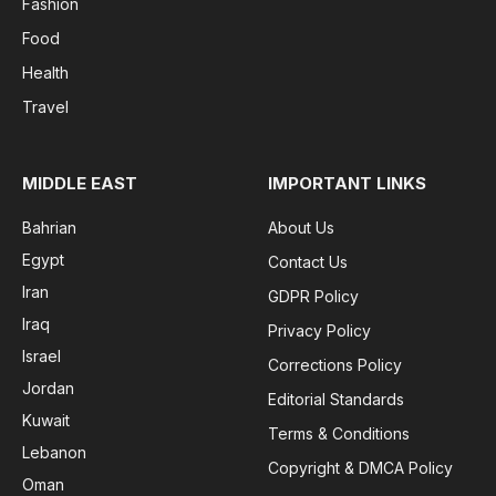
Fashion
Food
Health
Travel
MIDDLE EAST
IMPORTANT LINKS
Bahrian
About Us
Egypt
Contact Us
Iran
GDPR Policy
Iraq
Privacy Policy
Israel
Corrections Policy
Jordan
Editorial Standards
Kuwait
Terms & Conditions
Lebanon
Copyright & DMCA Policy
Oman