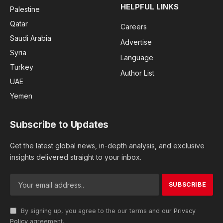
HELPFUL LINKS
Palestine
Qatar
Careers
Saudi Arabia
Advertise
Syria
Language
Turkey
Author List
UAE
Yemen
Subscribe to Updates
Get the latest global news, in-depth analysis, and exclusive
insights delivered straight to your inbox.
By signing up, you agree to the our terms and our
Privacy
Policy
agreement.