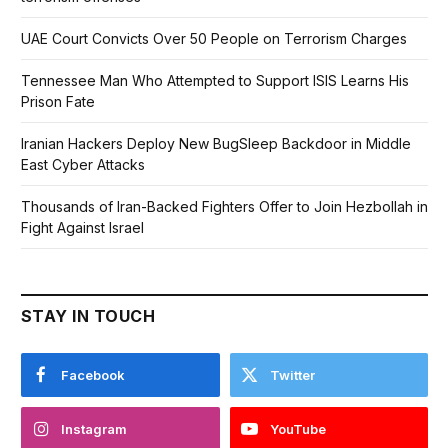
UAE Court Convicts Over 50 People on Terrorism Charges
Tennessee Man Who Attempted to Support ISIS Learns His
Prison Fate
Iranian Hackers Deploy New BugSleep Backdoor in Middle
East Cyber Attacks
Thousands of Iran-Backed Fighters Offer to Join Hezbollah in
Fight Against Israel
STAY IN TOUCH
Facebook
Twitter
Instagram
YouTube