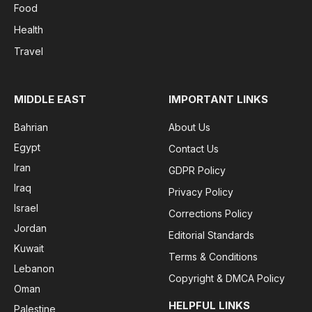
Food
Health
Travel
MIDDLE EAST
IMPORTANT LINKS
Bahrian
About Us
Egypt
Contact Us
Iran
GDPR Policy
Iraq
Privacy Policy
Israel
Corrections Policy
Jordan
Editorial Standards
Kuwait
Terms & Conditions
Lebanon
Copyright & DMCA Policy
Oman
HELPFUL LINKS
Palestine