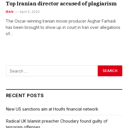
Top Iranian director accused of plagiarism
IRAN
April 5, 2022
The Oscar-winning Iranian movie producer Asghar Farhadi
has been brought to show up in court in Iran over allegations
of…
RECENT POSTS
New US sanctions aim at Houthi financial network
Radical UK Islamist preacher Choudary found guilty of
terrorism offenses