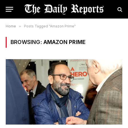
Home
»
Posts Tagged "Amazon Prime"
BROWSING:
AMAZON PRIME