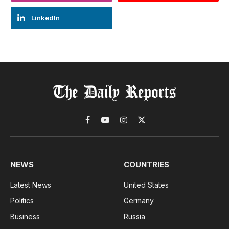
LinkedIn
Facebook
YouTube
Instagram
X
(Twitter)
NEWS
COUNTRIES
Latest News
United States
Politics
Germany
Business
Russia