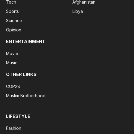
Tech
Afghanistan
Sports
Libya
Science
Opinion
ENTERTAINMENT
Movie
Music
OTHER LINKS
COP28
Muslim Brotherhood
LIFESTYLE
Fashion