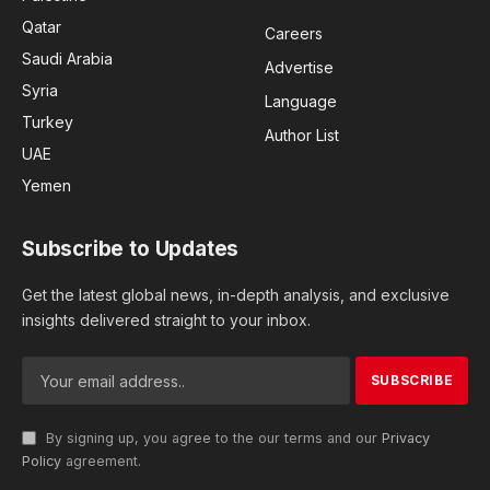
Qatar
Careers
Saudi Arabia
Advertise
Syria
Language
Turkey
Author List
UAE
Yemen
Subscribe to Updates
Get the latest global news, in-depth analysis, and exclusive
insights delivered straight to your inbox.
By signing up, you agree to the our terms and our
Privacy
Policy
agreement.