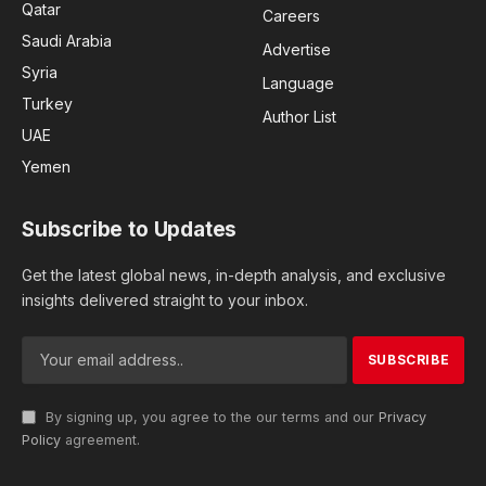
Qatar
Careers
Saudi Arabia
Advertise
Syria
Language
Turkey
Author List
UAE
Yemen
Subscribe to Updates
Get the latest global news, in-depth analysis, and exclusive
insights delivered straight to your inbox.
By signing up, you agree to the our terms and our
Privacy
Policy
agreement.