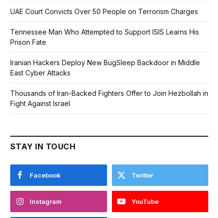
UAE Court Convicts Over 50 People on Terrorism Charges
Tennessee Man Who Attempted to Support ISIS Learns His
Prison Fate
Iranian Hackers Deploy New BugSleep Backdoor in Middle
East Cyber Attacks
Thousands of Iran-Backed Fighters Offer to Join Hezbollah in
Fight Against Israel
STAY IN TOUCH
Facebook
Twitter
Instagram
YouTube