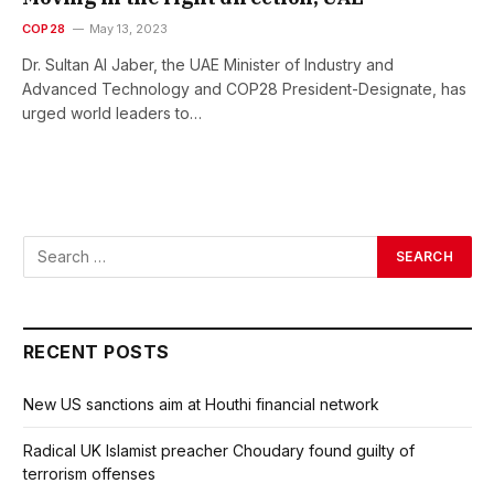
COP28
May 13, 2023
Dr. Sultan Al Jaber, the UAE Minister of Industry and
Advanced Technology and COP28 President-Designate, has
urged world leaders to…
RECENT POSTS
New US sanctions aim at Houthi financial network
Radical UK Islamist preacher Choudary found guilty of
terrorism offenses