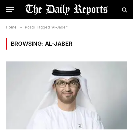
Home
»
Posts Tagged "Al-Jaber"
BROWSING:
AL-JABER