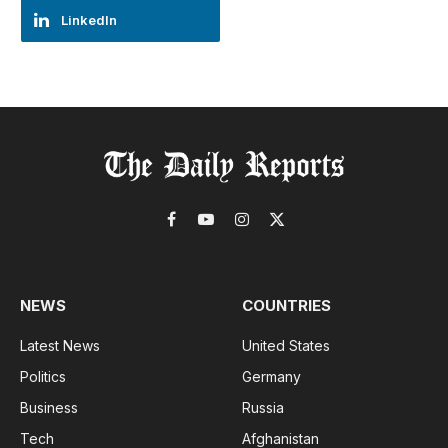
LinkedIn
Facebook
YouTube
Instagram
X
(Twitter)
NEWS
COUNTRIES
Latest News
United States
Politics
Germany
Business
Russia
Tech
Afghanistan