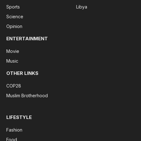
Sports
Libya
Science
Opinion
ENTERTAINMENT
Movie
Music
OTHER LINKS
COP28
Muslim Brotherhood
LIFESTYLE
Fashion
Food