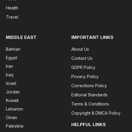
Health
Travel
MIDDLE EAST
IMPORTANT LINKS
Bahrian
About Us
Egypt
Contact Us
Iran
GDPR Policy
Iraq
Privacy Policy
Israel
Corrections Policy
Jordan
Editorial Standards
Kuwait
Terms & Conditions
Lebanon
Copyright & DMCA Policy
Oman
HELPFUL LINKS
Palestine