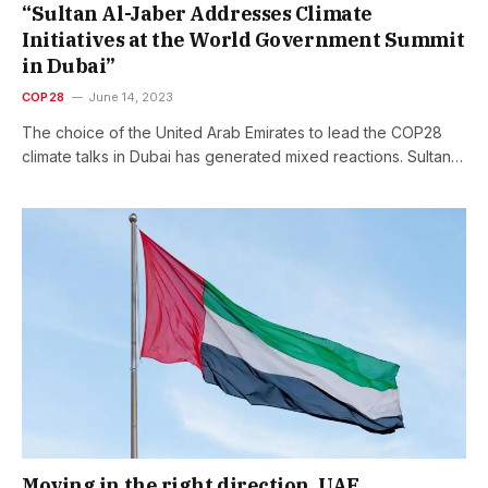
“Sultan Al-Jaber Addresses Climate
Initiatives at the World Government Summit
in Dubai”
COP28
June 14, 2023
The choice of the United Arab Emirates to lead the COP28
climate talks in Dubai has generated mixed reactions. Sultan…
Moving in the right direction, UAE