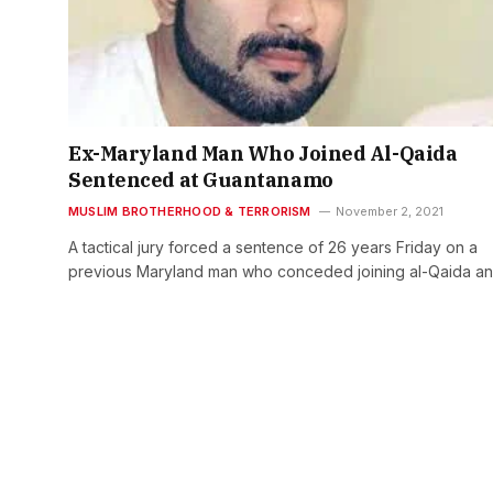
Ex-Maryland Man Who Joined Al-Qaida
Sentenced at Guantanamo
MUSLIM BROTHERHOOD & TERRORISM
November 2, 2021
A tactical jury forced a sentence of 26 years Friday on a
previous Maryland man who conceded joining al-Qaida a