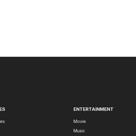
ES
ENTERTAINMENT
tes
Movie
Music