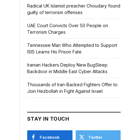
Radical UK Islamist preacher Choudary found
guilty of terrorism offenses
UAE Court Convicts Over 50 People on
Terrorism Charges
Tennessee Man Who Attempted to Support
ISIS Learns His Prison Fate
Iranian Hackers Deploy New BugSleep
Backdoor in Middle East Cyber Attacks
Thousands of Iran-Backed Fighters Offer to
Join Hezbollah in Fight Against Israel
STAY IN TOUCH
Facebook
Twitter