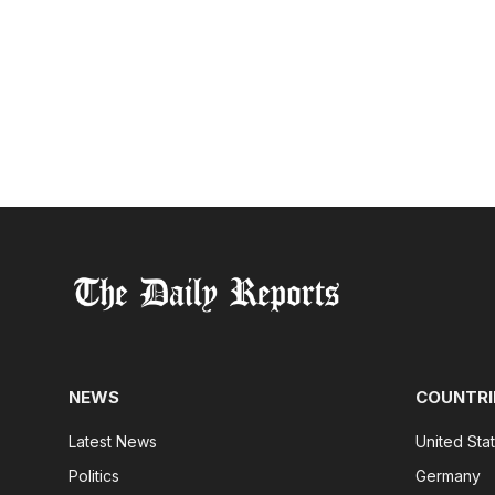
NEWS
COUNTRI
Latest News
United Sta
Politics
Germany