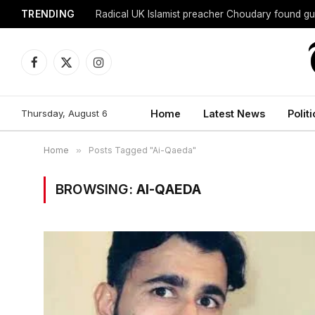
TRENDING
Radical UK Islamist preacher Choudary found gui
Facebook
X
Instagram
(Twitter)
Thursday, August 6
Home
Latest News
Politi
Home
»
Posts Tagged "Ai-Qaeda"
BROWSING:
AI-QAEDA