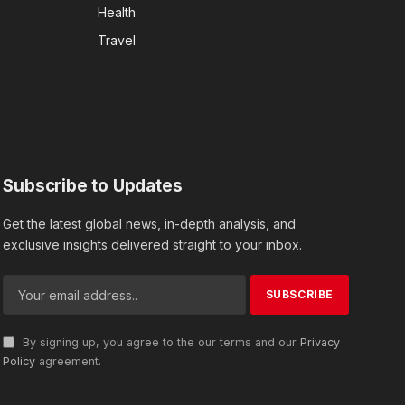
Health
Travel
Subscribe to Updates
Get the latest global news, in-depth analysis, and
exclusive insights delivered straight to your inbox.
By signing up, you agree to the our terms and our
Privacy
Policy
agreement.