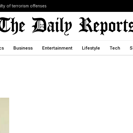
lty of terrorism offenses
cs
Business
Entertainment
Lifestyle
Tech
S