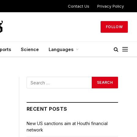
Contact Us
Privacy Policy
FOLLOW
ports
Science
Languages
RECENT POSTS
New US sanctions aim at Houthi financial
network