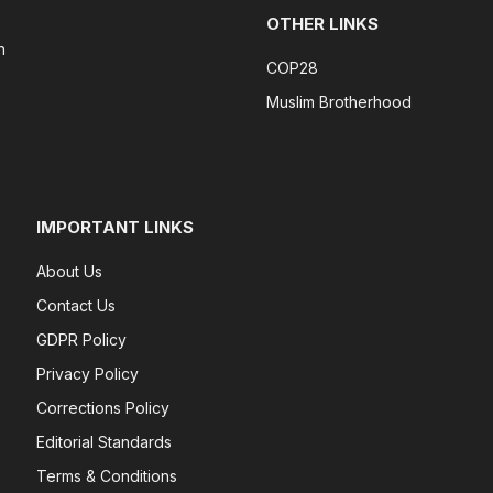
OTHER LINKS
n
COP28
Muslim Brotherhood
IMPORTANT LINKS
About Us
Contact Us
GDPR Policy
Privacy Policy
Corrections Policy
Editorial Standards
Terms & Conditions