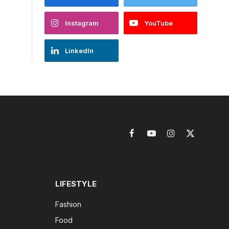
Instagram
YouTube
LinkedIn
Facebook
YouTube
Instagram
X
(Twitter)
LIFESTYLE
Fashion
Food