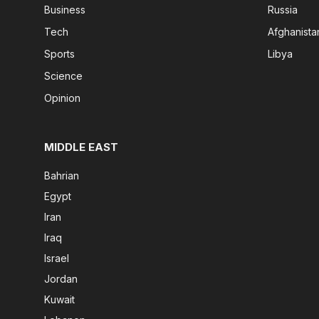
Business
Russia
Tech
Afghanista
Sports
Libya
Science
Opinion
MIDDLE EAST
Bahrian
Egypt
Iran
Iraq
Israel
Jordan
Kuwait