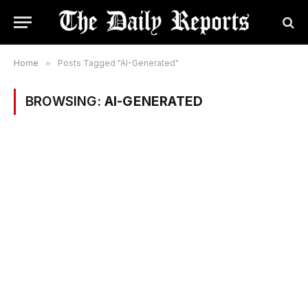
Home
»
Posts Tagged "AI-Generated"
BROWSING:
AI-GENERATED