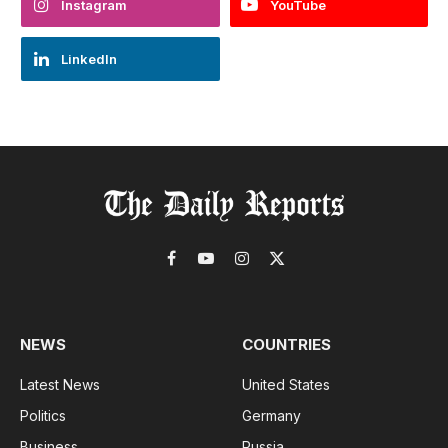
Instagram
YouTube
LinkedIn
Facebook
YouTube
Instagram
X
(Twitter)
NEWS
COUNTRIES
Latest News
United States
Politics
Germany
Business
Russia