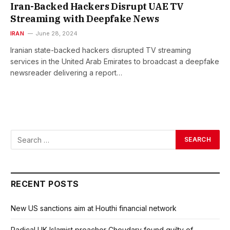
Iran-Backed Hackers Disrupt UAE TV
Streaming with Deepfake News
IRAN
June 28, 2024
Iranian state-backed hackers disrupted TV streaming
services in the United Arab Emirates to broadcast a deepfake
newsreader delivering a report…
RECENT POSTS
New US sanctions aim at Houthi financial network
Radical UK Islamist preacher Choudary found guilty of