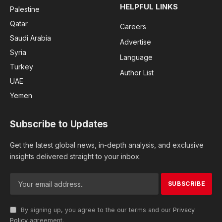
HELPFUL LINKS
Palestine
Qatar
Careers
Saudi Arabia
Advertise
Syria
Language
Turkey
Author List
UAE
Yemen
Subscribe to Updates
Get the latest global news, in-depth analysis, and exclusive
insights delivered straight to your inbox.
By signing up, you agree to the our terms and our
Privacy
Policy
agreement.