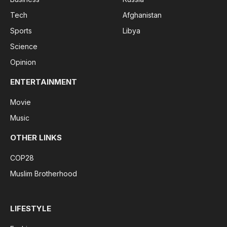
Tech
Afghanistan
Sports
Libya
Science
Opinion
ENTERTAINMENT
Movie
Music
OTHER LINKS
COP28
Muslim Brotherhood
LIFESTYLE