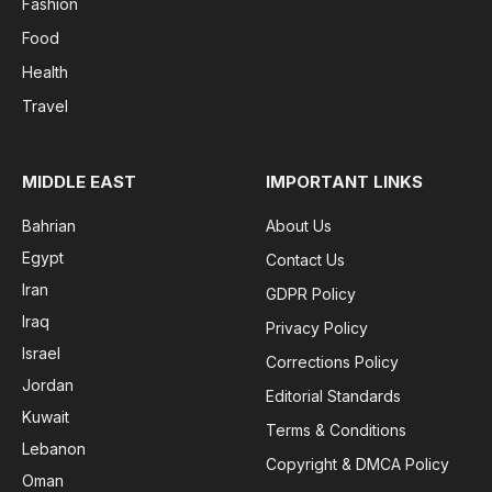
Fashion
Food
Health
Travel
MIDDLE EAST
IMPORTANT LINKS
Bahrian
About Us
Egypt
Contact Us
Iran
GDPR Policy
Iraq
Privacy Policy
Israel
Corrections Policy
Jordan
Editorial Standards
Kuwait
Terms & Conditions
Lebanon
Copyright & DMCA Policy
Oman