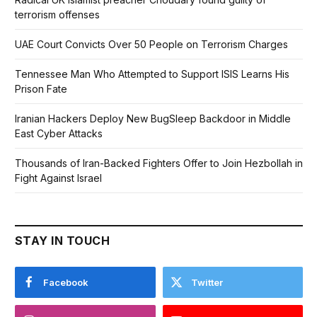
terrorism offenses
UAE Court Convicts Over 50 People on Terrorism Charges
Tennessee Man Who Attempted to Support ISIS Learns His
Prison Fate
Iranian Hackers Deploy New BugSleep Backdoor in Middle
East Cyber Attacks
Thousands of Iran-Backed Fighters Offer to Join Hezbollah in
Fight Against Israel
STAY IN TOUCH
Facebook
Twitter