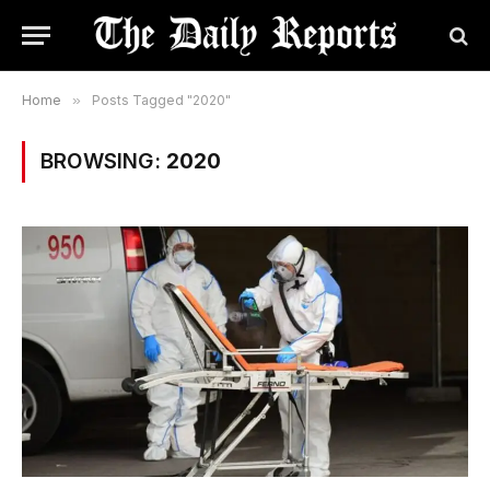
Home
»
Posts Tagged "2020"
BROWSING:
2020