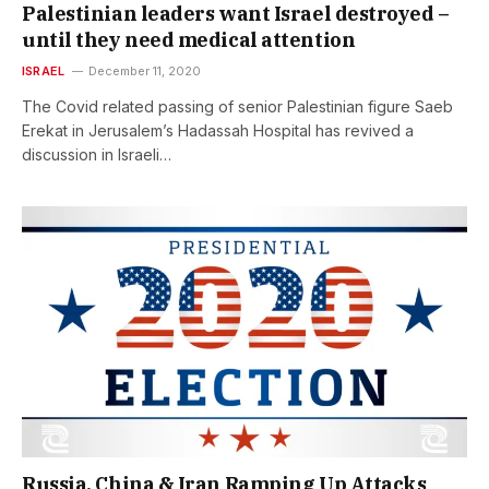
Palestinian leaders want Israel destroyed –
until they need medical attention
ISRAEL
December 11, 2020
The Covid related passing of senior Palestinian figure Saeb
Erekat in Jerusalem’s Hadassah Hospital has revived a
discussion in Israeli…
Russia, China & Iran Ramping Up Attacks