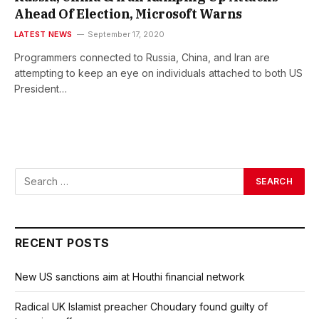
Ahead Of Election, Microsoft Warns
LATEST NEWS
September 17, 2020
Programmers connected to Russia, China, and Iran are
attempting to keep an eye on individuals attached to both US
President…
RECENT POSTS
New US sanctions aim at Houthi financial network
Radical UK Islamist preacher Choudary found guilty of