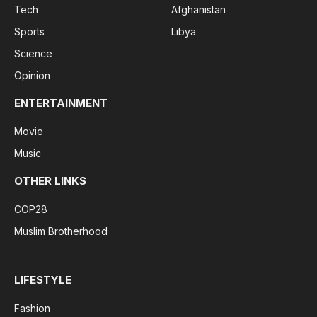
Tech
Afghanistan
Sports
Libya
Science
Opinion
ENTERTAINMENT
Movie
Music
OTHER LINKS
COP28
Muslim Brotherhood
LIFESTYLE
Fashion